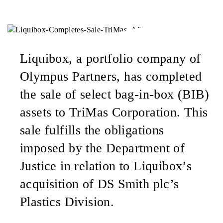
Liquibox, a portfolio company of
Olympus Partners, has completed
the sale of select bag-in-box (BIB)
assets to TriMas Corporation. This
sale fulfills the obligations
imposed by the Department of
Justice in relation to Liquibox’s
acquisition of DS Smith plc’s
Plastics Division.