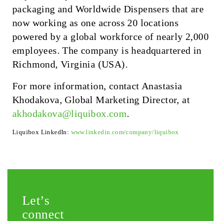
packaging and Worldwide Dispensers that are
now working as one across 20 locations
powered by a global workforce of nearly 2,000
employees. The company is headquartered in
Richmond, Virginia (USA).
For more information, contact Anastasia
Khodakova, Global Marketing Director, at
akhodakova@liquibox.com
.
Liquibox LinkedIn:
www.linkedin.com/company/liquibox
Let’s
connect