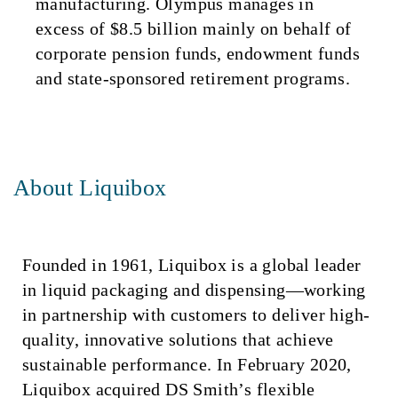
manufacturing. Olympus manages in
excess of $8.5 billion mainly on behalf of
corporate pension funds, endowment funds
and state-sponsored retirement programs.
About Liquibox
Founded in 1961, Liquibox is a global leader
in liquid packaging and dispensing—working
in partnership with customers to deliver high-
quality, innovative solutions that achieve
sustainable performance. In February 2020,
Liquibox acquired DS Smith’s flexible