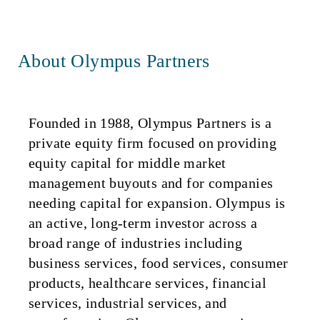
About Olympus Partners
Founded in 1988, Olympus Partners is a
private equity firm focused on providing
equity capital for middle market
management buyouts and for companies
needing capital for expansion. Olympus is
an active, long-term investor across a
broad range of industries including
business services, food services, consumer
products, healthcare services, financial
services, industrial services, and