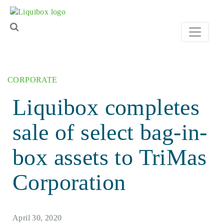
Skip to content
CORPORATE
Liquibox completes
sale of select bag-in-
box assets to TriMas
Corporation
April 30, 2020