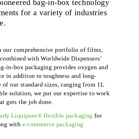
x pioneered bag-in-box technology
nts for a variety of industries
e.
h our comprehensive portfolio of films,
—combined with Worldwide Dispensers’
bag-in-box packaging provides oxygen and
nce in addition to toughness and long-
 of our standard sizes, ranging from 1L
le solution, we put our expertise to work
at gets the job done.
eady Liquipure® flexible packaging
for
long with
e-commerce packaging