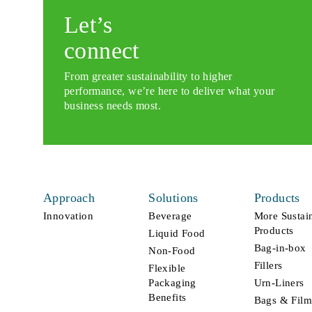
Let’s
connect
From greater sustainability to higher
performance, we’re here to deliver what your
business needs most.
Approach
Solutions
Products
Innovation
Beverage
More Sustai
Products
Liquid Food
Bag-in-box
Non-Food
Fillers
Flexible
Packaging
Urn-Liners
Benefits
Bags & Film