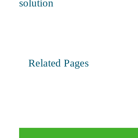
solution
Related Pages