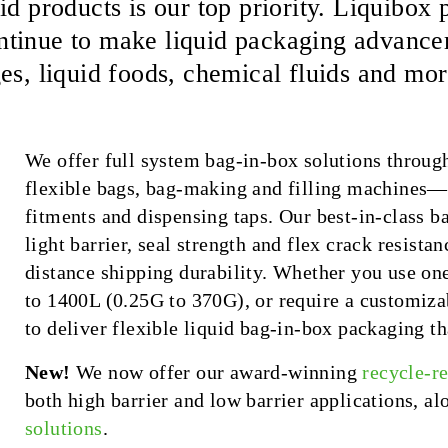
id products is our top priority. Liquibo
tinue to make liquid packaging advanceme
es, liquid foods, chemical fluids and mor
We offer full system bag-in-box solutions throug
flexible bags, bag-making and filling machines
fitments and dispensing taps. Our best-in-class 
light barrier, seal strength and flex crack resista
distance shipping durability. Whether you use one
to 1400L (0.25G to 370G), or require a customizab
to deliver flexible liquid bag-in-box packaging th
New!
We now offer our award-winning
recycle-r
both high barrier and low barrier applications, a
solutions
.