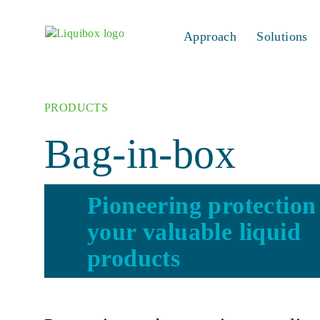
Skip to content
Approach
Solutions
PRODUCTS
Bag-in-box
Pioneering protection
your valuable liquid
products