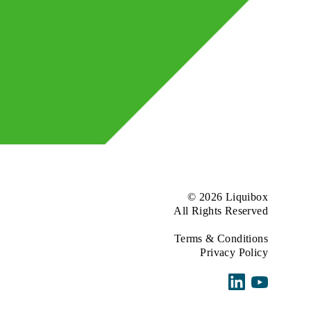
© 2026 Liquibox
All Rights Reserved
Terms & Conditions
Privacy Policy