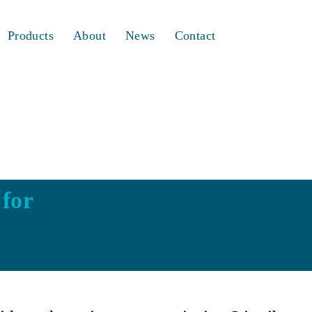
Products
About
News
Contact
 for