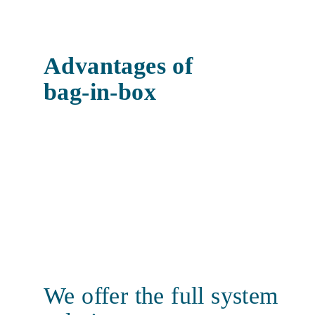
Advantages of
bag-in-box
We offer the full system