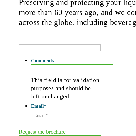
Preserving and protecting your liqu
more than 60 years ago, and we con
across the globe, including beverag
Comments
This field is for validation
purposes and should be
left unchanged.
Email
*
Request the brochure