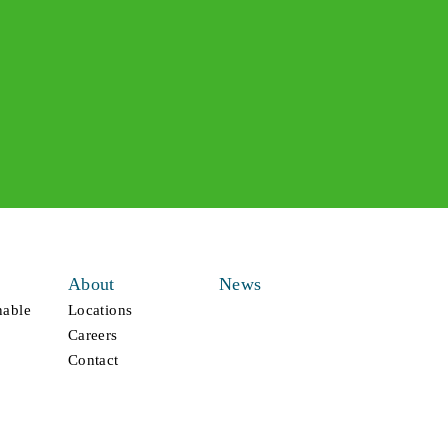
About
News
nable
Locations
Careers
Contact