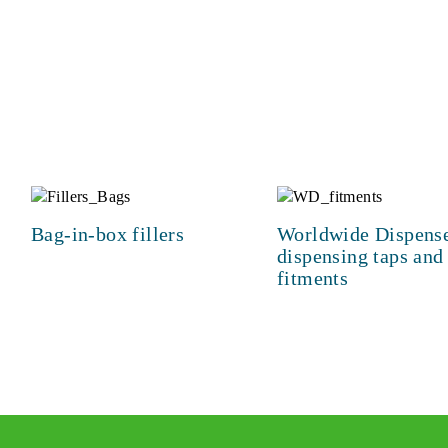
Bag-in-box fillers
Worldwide Dispen
dispensing taps and
fitments