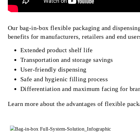
Our bag-in-box flexible packaging and dispensing
benefits for manufacturers, retailers and end user
Extended product shelf life
Transportation and storage savings
User-friendly dispensing
Safe and hygienic filling process
Differentiation and maximum facing for bra
Learn more about the advantages of flexible pac