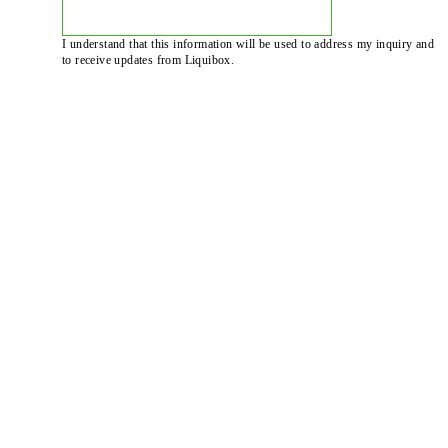
I understand that this information will be used to address my inquiry and
to receive updates from Liquibox.