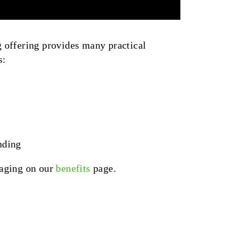
 offering provides many practical
s:
nding
kaging on our
benefits
page.