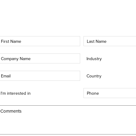
irst
Last
Name
Name
*
*
Company
Industry
*
*
mail
Country
*
*
nterest
Phone
*
ype
*
Comments
*