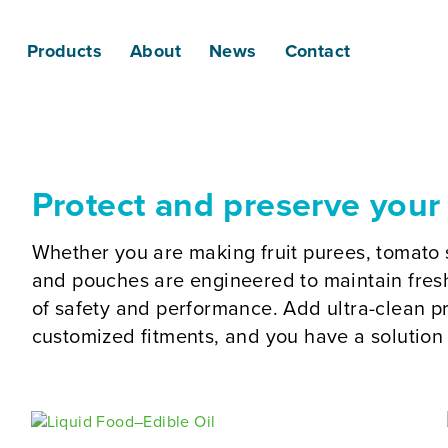
Products
About
News
Contact
Protect and preserve your
Whether you are making fruit purees, tomato 
and pouches are engineered to maintain fresh
of safety and performance. Add ultra-clean pr
customized fitments, and you have a solution 