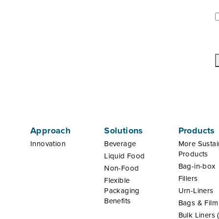
U
*
Approach
Solutions
Products
Innovation
Beverage
More Sustai
Products
Liquid Food
Bag-in-box
Non-Food
Fillers
Flexible
Packaging
Urn-Liners
Benefits
Bags & Film
Bulk Liners 