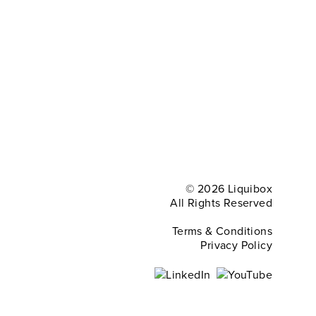
© 2026 Liquibox
All Rights Reserved
Terms & Conditions
Privacy Policy