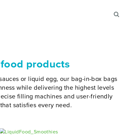
 food products
sauces or liquid egg, our bag-in-box bags
ness while delivering the highest levels
ecise filling machines and user-friendly
that satisfies every need.