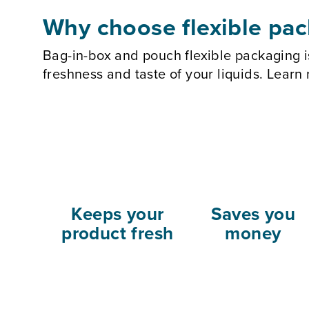
Why choose flexible pa
Bag-in-box and pouch flexible packaging i
freshness and taste of your liquids. Lear
Keeps your
Saves you
product fresh
money