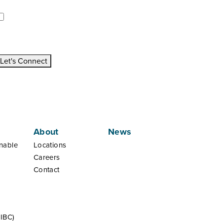
pdates/Announcements.
I would like to receive updates and announcements.
All fields are mandatory
Let's Connect
About
News
nable
Locations
Careers
Contact
(IBC)