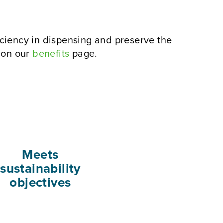
ciency in dispensing and preserve the
g on our
benefits
page.
Meets
sustainability
objectives