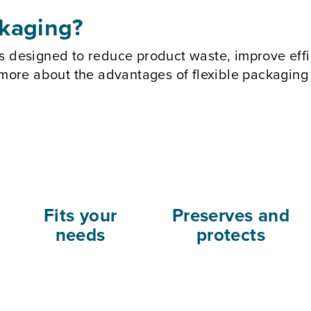
ckaging?
s designed to reduce product waste, improve effi
n more about the advantages of flexible packagin
Fits your
Preserves and
needs
protects