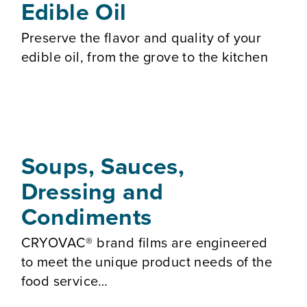
Edible Oil
Preserve the flavor and quality of your
edible oil, from the grove to the kitchen
Soups, Sauces,
Dressing and
Condiments
CRYOVAC® brand films are engineered
to meet the unique product needs of the
food service…