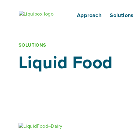
Skip to content
Approach
Solutions
SOLUTIONS
Liquid Food