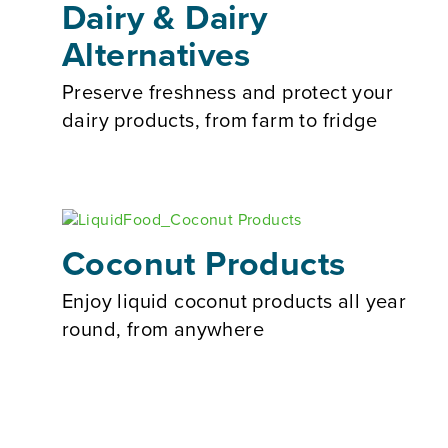
Dairy & Dairy
Alternatives
Preserve freshness and protect your
dairy products, from farm to fridge
Coconut Products
Enjoy liquid coconut products all year
round, from anywhere