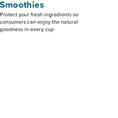
Smoothies
Protect your fresh ingredients so
consumers can enjoy the natural
goodness in every cup