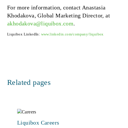
For more information, contact Anastasia
Khodakova, Global Marketing Director, at
akhodakova@liquibox.com
.
Liquibox LinkedIn:
www.linkedin.com/company/liquibox
Related pages
Liquibox Careers