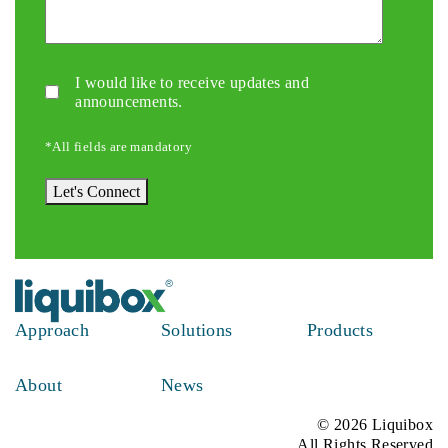
Updates/Announcements.
I would like to receive updates and
announcements.
*All fields are mandatory
Let's Connect
Approach
Solutions
Products
About
News
© 2026 Liquibox
All Rights Reserved