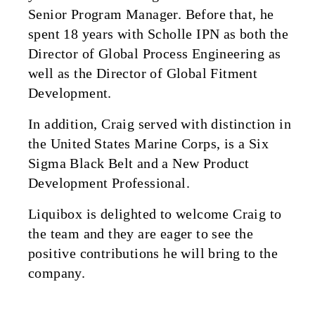
Senior Program Manager. Before that, he
spent 18 years with Scholle IPN as both the
Director of Global Process Engineering as
well as the Director of Global Fitment
Development.
In addition, Craig served with distinction in
the United States Marine Corps, is a Six
Sigma Black Belt and a New Product
Development Professional.
Liquibox is delighted to welcome Craig to
the team and they are eager to see the
positive contributions he will bring to the
company.