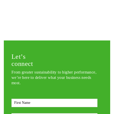
Let’s
connect
From greater sustainability to higher performance,
we’re here to deliver what your business needs
most.
First
Name
*