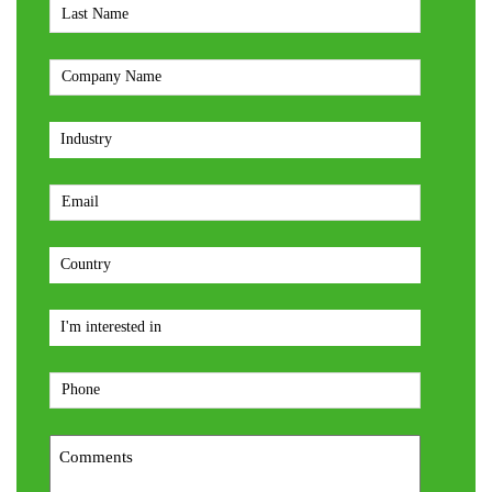
Last
Name
*
Company
*
Industry
*
Email
*
Country
*
interest
type
*
Phone
*
Comments
*