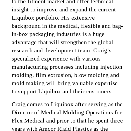
to the fitment market and offer technical
insight to improve and expand the current
Liquibox portfolio. His extensive
background in the medical, flexible and bag-
in-box packaging industries is a huge
advantage that will strengthen the global
research and development team. Craig’s
specialized experience with various
manufacturing processes including injection
molding, film extrusion, blow molding and
mold making will bring valuable expertise
to support Liquibox and their customers.
Craig comes to Liquibox after serving as the
Director of Medical Molding Operations for
Flex Medical and prior to that he spent three
years with Amcor Rigid Plastics as the