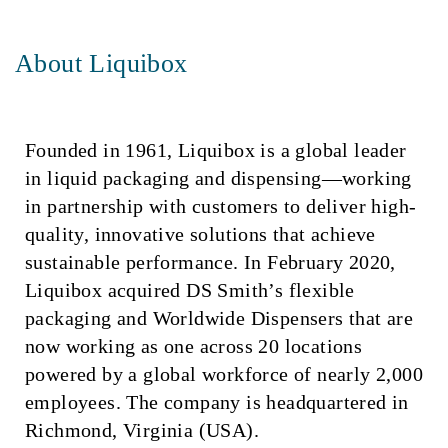
About Liquibox
Founded in 1961, Liquibox is a global leader
in liquid packaging and dispensing—working
in partnership with customers to deliver high-
quality, innovative solutions that achieve
sustainable performance. In February 2020,
Liquibox acquired DS Smith’s flexible
packaging and Worldwide Dispensers that are
now working as one across 20 locations
powered by a global workforce of nearly 2,000
employees. The company is headquartered in
Richmond, Virginia (USA).