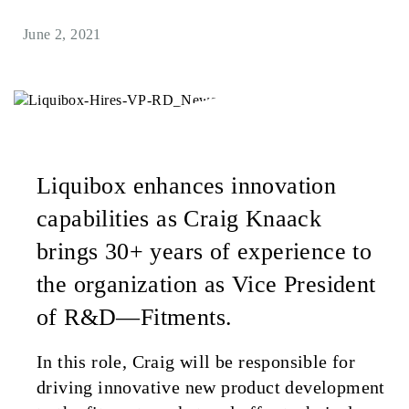
June 2, 2021
Liquibox enhances innovation
capabilities as Craig Knaack
brings 30+ years of experience to
the organization as Vice President
of R&D—Fitments.
In this role, Craig will be responsible for
driving innovative new product development