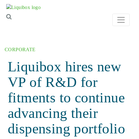
Skip to content
CORPORATE
Liquibox hires new
VP of R&D for
fitments to continue
advancing their
dispensing portfolio