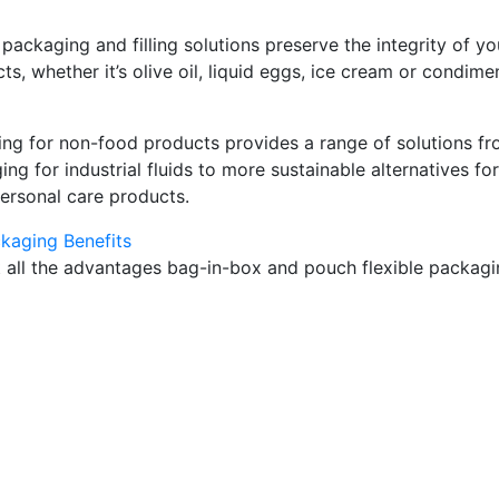
 packaging and filling solutions preserve the integrity of yo
s, whether it’s olive oil, liquid eggs, ice cream or condime
ng for non-food products provides a range of solutions f
ng for industrial fluids to more sustainable alternatives for
rsonal care products.
ckaging Benefits
 all the advantages bag-in-box and pouch flexible packag