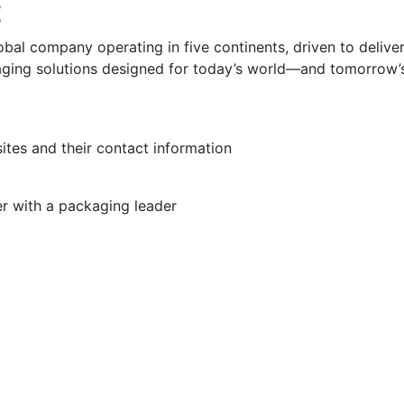
t
obal company operating in five continents, driven to delive
aging solutions designed for today’s world—and tomorrow’
sites and their contact information
er with a packaging leader