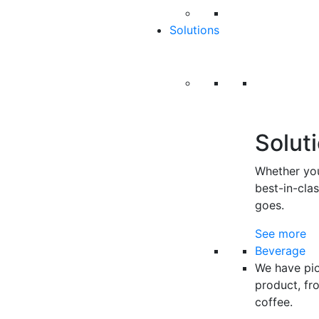
Solutions
Solut
Whether you
best-in-cla
goes.
See more
Beverage
We have pio
product, fr
coffee.