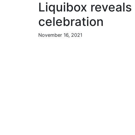
Liquibox reveals
celebration
November 16, 2021