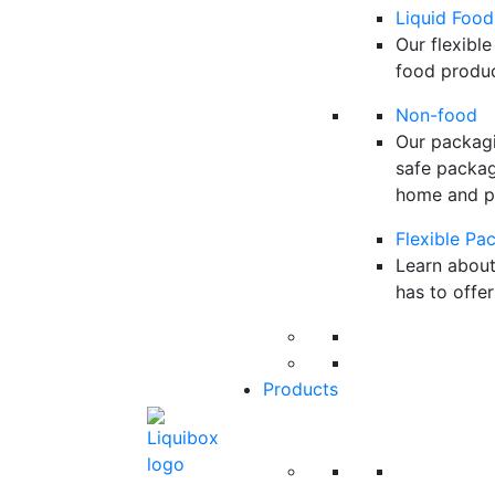
Liquid Food
Our flexible
food product
Non-food
Our packagi
safe packagi
home and pe
Flexible Pa
Learn about
has to offer
Products