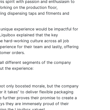
is spirit with passion and enthusiasm to
orking on the production floor,
ing dispensing taps and fitments and
is unique experience would be impactful for
Liquibox explained that the key
he hard-working culture across all job
erience for their team and lastly, offering
stomer orders.
ll different segments of the company
ut the experience:
 not only boosted morale, but the company
r it takes” to deliver flexible packaging
ve further proves their promise to create a
ys they are immensely proud of their
ing the Liquibox values!