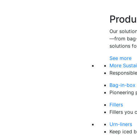
Produ
Our solutio
—from bag-i
solutions fo
See more
More Sustai
Responsible
Bag-in-box
Pioneering 
Fillers
Fillers you 
Urn-liners
Keep iced b