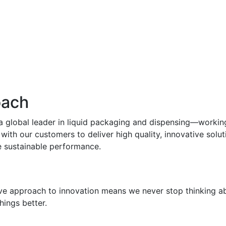
oach
 a global leader in liquid packaging and dispensing—workin
with our customers to deliver high quality, innovative solut
e sustainable performance.
ve approach to innovation means we never stop thinking a
hings better.