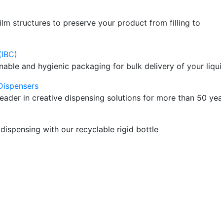
ilm structures to preserve your product from filling to
(IBC)
nable and hygienic packaging for bulk delivery of your liqu
Dispensers
leader in creative dispensing solutions for more than 50 ye
dispensing with our recyclable rigid bottle