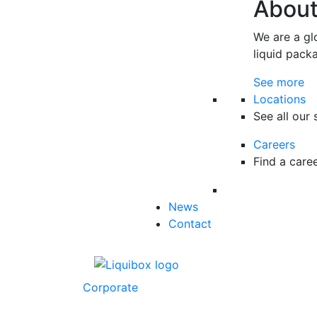
Abou
We are a gl
liquid pack
See more
Locations
See all our 
Careers
Find a care
News
Contact
Corporate