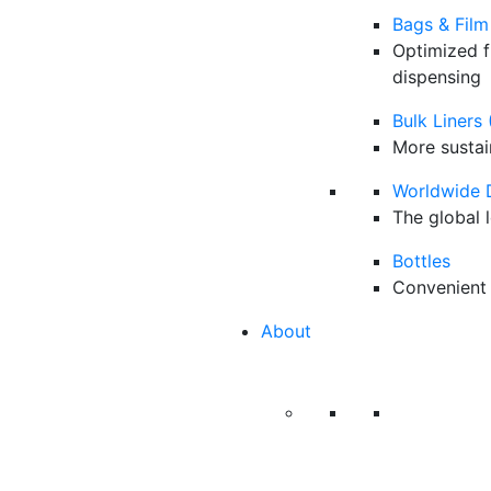
Bags & Film
Optimized f
dispensing
Bulk Liners 
More sustai
Worldwide 
The global 
Bottles
Convenient 
About