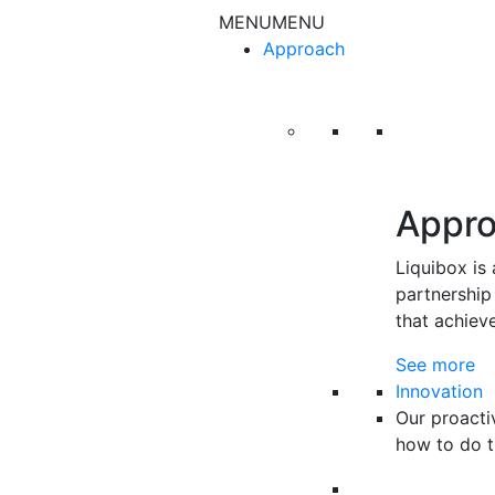
Skip to content
MENU
MENU
Approach
Appr
Liquibox is
partnership 
that achiev
See more
Innovation
Our proacti
how to do t