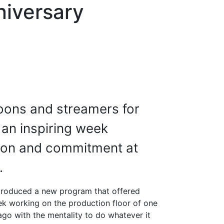
niversary
oons and streamers for
 an inspiring week
tion and commitment at
.
introduced a new program that offered
k working on the production floor of one
ago with the mentality to do whatever it