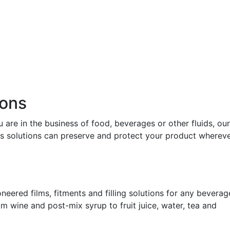
ions
 are in the business of food, beverages or other fluids, our
ss solutions can preserve and protect your product whereve
neered films, fitments and filling solutions for any beverag
om wine and post-mix syrup to fruit juice, water, tea and