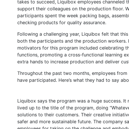
takes to succeed, Liquibox employees channeled th
support their colleagues on the production floor. W
participants spent the week packing bags, assembl
checking products for quality assurance.
Following a challenging year, Liquibox felt that th
both the participants and the production workers. 
motivators for this program included celebrating t
functions, promoting a cross-functional learning exp
extra hands to increase production and deliver cu
Throughout the past two months, employees from a
have participated. Here’s what they had to say abo
Liquibox says the program was a huge success. It
lived up to the title of the program, doing “Whateve
solutions to their customers. Their creative initiati
safer and more sustainable future. The company sa
employees for taking on the challenge and embody