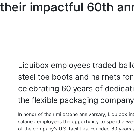
 their impactful 60th an
Liquibox employees traded ball
steel toe boots and hairnets for
celebrating 60 years of dedica
the flexible packaging company
In honor of their milestone anniversary, Liquibox 
salaried employees the opportunity to spend a wee
of the company’s U.S. facilities. Founded 60 years 