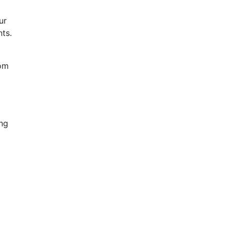
ur
nts.
rom
ing