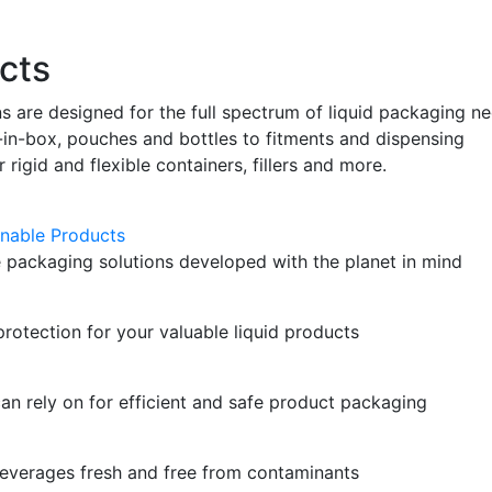
cts
ns are designed for the full spectrum of liquid packaging n
n-box, pouches and bottles to fitments and dispensing
r rigid and flexible containers, fillers and more.
nable Products
 packaging solutions developed with the planet in mind
protection for your valuable liquid products
can rely on for efficient and safe product packaging
everages fresh and free from contaminants