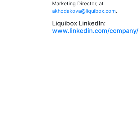
Marketing Director, at
akhodakova@liquibox.com
.
Liquibox LinkedIn:
www.linkedin.com/company/l
Let’s
connect
From
greater
sustainability
to higher
performance,
we’re here
to deliver