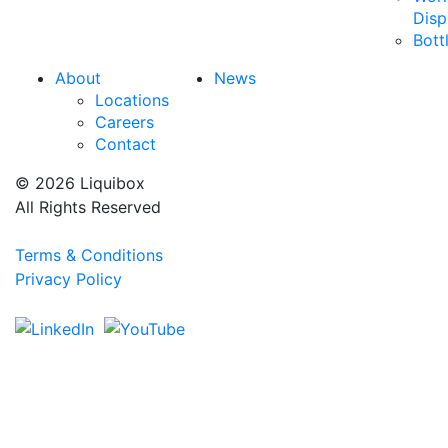
Disp
Bott
About
News
Locations
Careers
Contact
© 2026 Liquibox
All Rights Reserved
Terms & Conditions
Privacy Policy