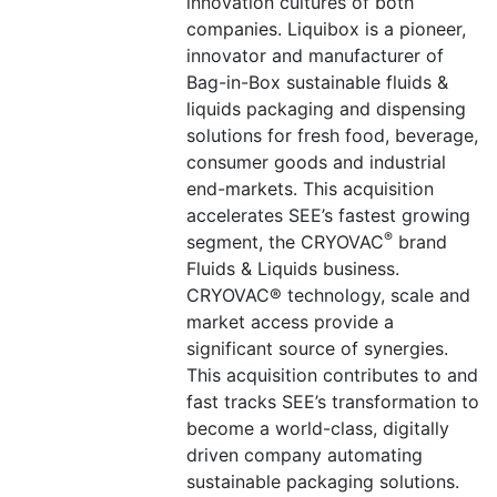
innovation cultures of both
companies. Liquibox is a pioneer,
innovator and manufacturer of
Bag-in-Box sustainable fluids &
liquids packaging and dispensing
solutions for fresh food, beverage,
consumer goods and industrial
end-markets. This acquisition
accelerates SEE’s fastest growing
®
segment, the CRYOVAC
brand
Fluids & Liquids business.
CRYOVAC® technology, scale and
market access provide a
significant source of synergies.
This acquisition contributes to and
fast tracks SEE’s transformation to
become a world-class, digitally
driven company automating
sustainable packaging solutions.