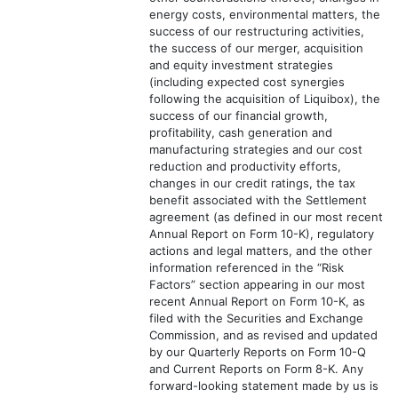
energy costs, environmental matters, the
success of our restructuring activities,
the success of our merger, acquisition
and equity investment strategies
(including expected cost synergies
following the acquisition of Liquibox), the
success of our financial growth,
profitability, cash generation and
manufacturing strategies and our cost
reduction and productivity efforts,
changes in our credit ratings, the tax
benefit associated with the Settlement
agreement (as defined in our most recent
Annual Report on Form 10-K), regulatory
actions and legal matters, and the other
information referenced in the “Risk
Factors” section appearing in our most
recent Annual Report on Form 10-K, as
filed with the Securities and Exchange
Commission, and as revised and updated
by our Quarterly Reports on Form 10-Q
and Current Reports on Form 8-K. Any
forward-looking statement made by us is