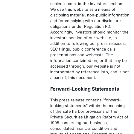
sealedair.com, in the Investors section.
We use this website as a means of
disclosing material, non-public information
and for complying with our disclosure
obligations under Regulation FD.
Accordingly, investors should monitor the
Investors section of our website, in
addition to following our press releases,
SEC filings, public conference calls,
presentations and webcasts. The
information contained on, or that may be
accessed through, our website is not
incorporated by reference into, and is not
a part of, this document.
Forward-Looking Statements
This press release contains “forward-
looking statements” within the meaning
of the safe harbor provisions of the
Private Securities Litigation Reform Act of
1995 concerning our business,
consolidated financial condition and