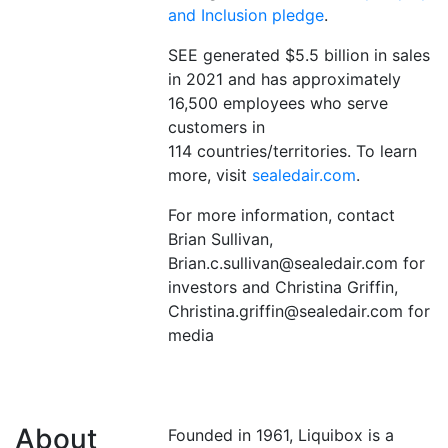
and Inclusion pledge
.
SEE generated $5.5 billion in sales
in 2021 and has approximately
16,500 employees who serve
customers in
114 countries/territories. To learn
more, visit
sealedair.com
.
For more information, contact
Brian Sullivan,
Brian.c.sullivan@sealedair.com for
investors and Christina Griffin,
Christina.griffin@sealedair.com for
media
About
Founded in 1961, Liquibox is a