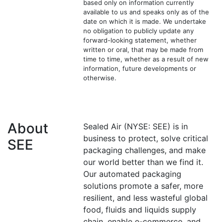
based only on information currently
available to us and speaks only as of the
date on which it is made. We undertake
no obligation to publicly update any
forward-looking statement, whether
written or oral, that may be made from
time to time, whether as a result of new
information, future developments or
otherwise.
About
Sealed Air (NYSE: SEE) is in
business to protect, solve critical
SEE
packaging challenges, and make
our world better than we find it.
Our automated packaging
solutions promote a safer, more
resilient, and less wasteful global
food, fluids and liquids supply
chain, enable e-commerce, and