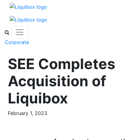
Skip to content
Corporate
SEE Completes
Acquisition of
Liquibox
February 1, 2023