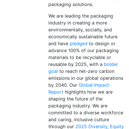
packaging solutions
.
We are leading the packaging
industry in creating a more
environmentally, socially, and
economically sustainable future
and have
pledged
to design or
advance 100% of our packaging
materials to be recyclable or
reusable by 2025, with a
bolder
goal
to reach net-zero carbon
emissions in our global operations
by 2040. Our
Global Impact
Report
highlights how we are
shaping the future of the
packaging industry. We are
committed to a diverse workforce
and caring, inclusive culture
through
our
2025 Diversity, Equity