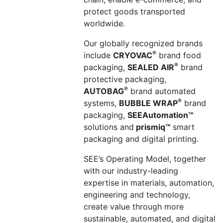
protect goods transported
worldwide.
Our globally recognized brands
®
include
CRYOVAC
brand food
®
packaging,
SEALED AIR
brand
protective packaging,
®
AUTOBAG
brand automated
®
systems,
BUBBLE WRAP
brand
packaging,
SEEAutomation
™
solutions and
prismiq
™
smart
packaging and digital printing.
SEE’s Operating Model, together
with our industry-leading
expertise in materials, automation,
engineering and technology,
create
value through more
sustainable, automated, and digital