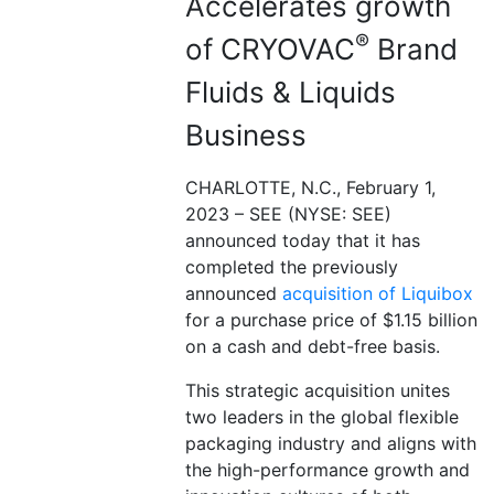
Accelerates growth
®
of CRYOVAC
Brand
Fluids & Liquids
Business
CHARLOTTE, N.C., February 1,
2023 – SEE (NYSE: SEE)
announced today that it has
completed the previously
announced
acquisition of Liquibox
for a purchase price of $1.15 billion
on a cash and debt-free basis.
This strategic acquisition unites
two leaders in the global flexible
packaging industry and aligns with
the high-performance growth and