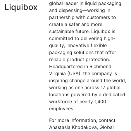
global leader in liquid packaging
Liquibox
and dispensing—working in
partnership with customers to
create a safer and more
sustainable future. Liquibox is
committed to delivering high-
quality, innovative flexible
packaging solutions that offer
reliable product protection.
Headquartered in Richmond,
Virginia (USA), the company is
inspiring change around the world,
working as one across 17 global
locations powered by a dedicated
workforce of nearly 1,400
employees.
For more information, contact
Anastasia Khodakova, Global