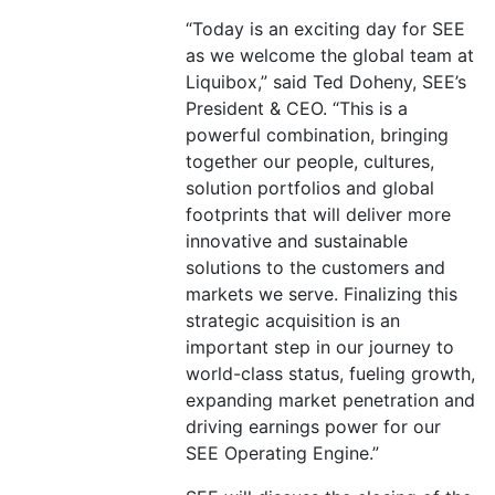
“Today is an exciting day for SEE
as we welcome the global team at
Liquibox,” said Ted Doheny, SEE’s
President & CEO. “This is a
powerful combination, bringing
together our people, cultures,
solution portfolios and global
footprints that will deliver more
innovative and sustainable
solutions to the customers and
markets we serve. Finalizing this
strategic acquisition is an
important step in our journey to
world-class status, fueling growth,
expanding market penetration and
driving earnings power for our
SEE Operating Engine.”