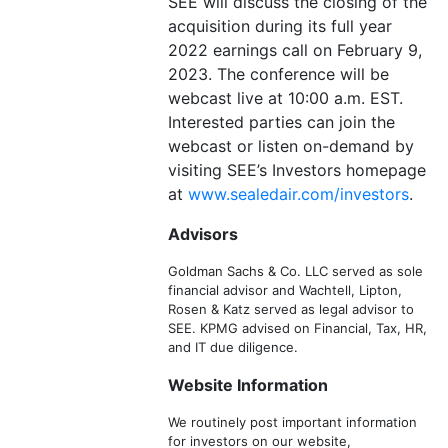
SEE will discuss the closing of the
acquisition during its full year
2022 earnings call on February 9,
2023. The conference will be
webcast live at 10:00 a.m. EST.
Interested parties can join the
webcast or listen on-demand by
visiting SEE’s Investors homepage
at
www.sealedair.com/investors
.
Advisors
Goldman Sachs & Co. LLC served as sole
financial advisor and Wachtell, Lipton,
Rosen & Katz served as legal advisor to
SEE. KPMG advised on Financial, Tax, HR,
and IT due diligence.
Website Information
We routinely post important information
for investors on our website,