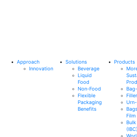
what your
business
needs
most.
Approach
Solutions
Products
Innovation
Beverage
Mor
Liquid
Sust
Food
Prod
Non-Food
Bag-
Flexible
Fille
Packaging
Urn-
Benefits
Bags
Film
Bulk
(IBC
Wor