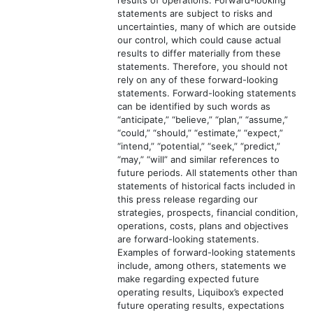
results of operations. Forward-looking
statements are subject to risks and
uncertainties, many of which are outside
our control, which could cause actual
results to differ materially from these
statements. Therefore, you should not
rely on any of these forward-looking
statements. Forward-looking statements
can be identified by such words as
“anticipate,” “believe,” “plan,” “assume,”
“could,” “should,” “estimate,” “expect,”
“intend,” “potential,” “seek,” “predict,”
“may,” “will” and similar references to
future periods. All statements other than
statements of historical facts included in
this press release regarding our
strategies, prospects, financial condition,
operations, costs, plans and objectives
are forward-looking statements.
Examples of forward-looking statements
include, among others, statements we
make regarding expected future
operating results, Liquibox’s expected
future operating results, expectations