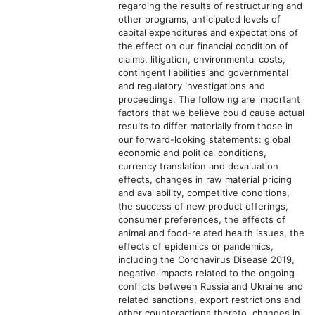
regarding the results of restructuring and
other programs, anticipated levels of
capital expenditures and expectations of
the effect on our financial condition of
claims, litigation, environmental costs,
contingent liabilities and governmental
and regulatory investigations and
proceedings. The following are important
factors that we believe could cause actual
results to differ materially from those in
our forward-looking statements: global
economic and political conditions,
currency translation and devaluation
effects, changes in raw material pricing
and availability, competitive conditions,
the success of new product offerings,
consumer preferences, the effects of
animal and food-related health issues, the
effects of epidemics or pandemics,
including the Coronavirus Disease 2019,
negative impacts related to the ongoing
conflicts between Russia and Ukraine and
related sanctions, export restrictions and
other counteractions thereto, changes in