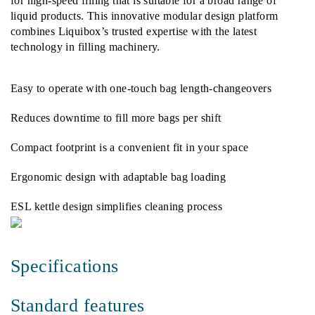
for high-speed filling that is suitable for a broad range of
liquid products. This innovative modular design platform
combines Liquibox’s trusted expertise with the latest
technology in filling machinery.
Easy to operate with one-touch bag length-changeovers
Reduces downtime to fill more bags per shift
Compact footprint is a convenient fit in your space
Ergonomic design with adaptable bag loading
ESL kettle design simplifies cleaning process
Specifications
Standard features