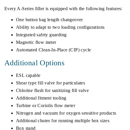
Every A-Series filler is equipped with the following features:
One button bag length changeover
Ability to adapt to two loading configurations
Integrated safety guarding
Magnetic flow meter
Automated Clean-In-Place (CIP) cycle
Additional Options
ESL capable
Shear type fill valve for particulates
Chlorine flush for sanitizing fill valve
Additional fitment tooling
Turbine or Coriolis flow meter
Nitrogen and vacuum for oxygen sensitive products
Additional chutes for running multiple box sizes
Box stand