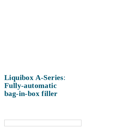
Liquibox A-Series
:
Fully-automatic
bag-in-box filler