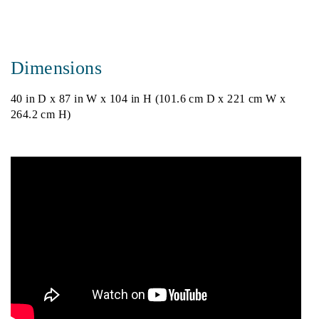
Dimensions
40 in D x 87 in W x 104 in H (101.6 cm D x 221 cm W x
264.2 cm H)