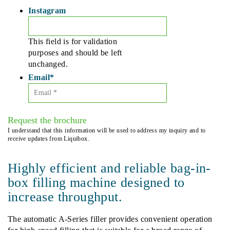
Instagram
This field is for validation
purposes and should be left
unchanged.
Email
*
Request the brochure
I understand that this information will be used to address my inquiry and to
receive updates from Liquibox.
Highly efficient and reliable bag-in-
box filling machine designed to
increase throughput.
The automatic A-Series filler provides convenient operation