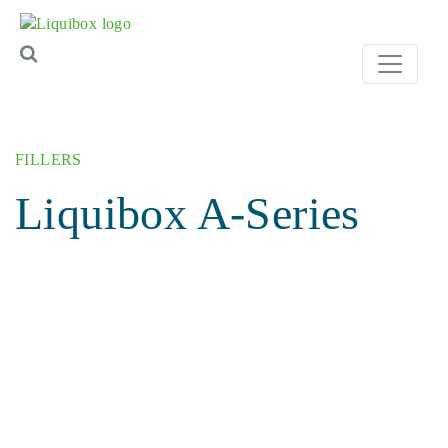
Skip to content
FILLERS
Liquibox A-Series