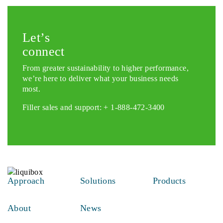
Let’s
connect
From greater sustainability to higher performance,
we’re here to deliver what your business needs
most.
Filler sales and support: +
1-888-472-3400
Approach
Solutions
Products
About
News