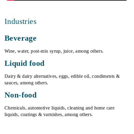
Industries
Beverage
Wine, water, post-mix syrup, juice, among others.
Liquid food
Dairy & dairy alternatives, eggs, edible oil, condiments &
sauces, among others.
Non-food
Chemicals, automotive liquids, cleaning and home care
liquids, coatings & varnishes, among others.