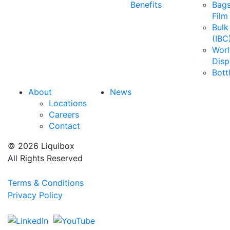
Benefits
Bags
Film
Bulk
(IBC
Wor
Disp
Bott
About
News
Locations
Careers
Contact
© 2026 Liquibox
All Rights Reserved
Terms & Conditions
Privacy Policy