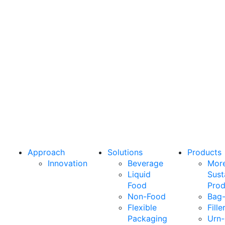
Let’s
connect
From greater sustainability to higher
performance, we’re here to deliver what
your business needs most.
Approach
Solutions
Products
Innovation
Beverage
Mor
Liquid
Sust
Food
Prod
Non-Food
Bag-
Flexible
Fille
Packaging
Urn-