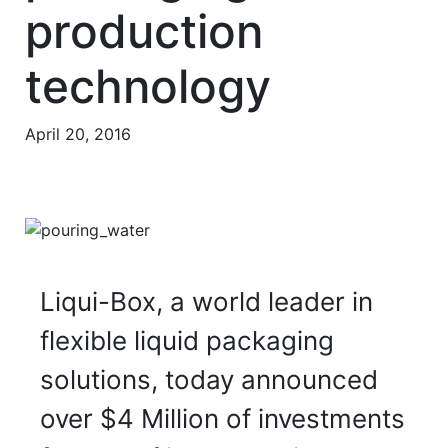
production
technology
April 20, 2016
Liqui-Box, a world leader in
flexible liquid packaging
solutions, today announced
over $4 Million of investments