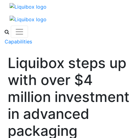
Skip to content
Capabilities
Liquibox steps up
with over $4
million investment
in advanced
packaging