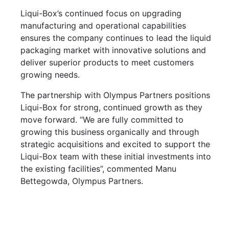
Liqui-Box’s continued focus on upgrading
manufacturing and operational capabilities
ensures the company continues to lead the liquid
packaging market with innovative solutions and
deliver superior products to meet customers
growing needs.
The partnership with Olympus Partners positions
Liqui-Box for strong, continued growth as they
move forward. “We are fully committed to
growing this business organically and through
strategic acquisitions and excited to support the
Liqui-Box team with these initial investments into
the existing facilities”, commented Manu
Bettegowda, Olympus Partners.