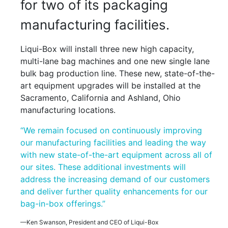
for two of its packaging
manufacturing facilities.
Liqui-Box will install three new high capacity,
multi-lane bag machines and one new single lane
bulk bag production line. These new, state-of-the-
art equipment upgrades will be installed at the
Sacramento, California and Ashland, Ohio
manufacturing locations.
“We remain focused on continuously improving
our manufacturing facilities and leading the way
with new state-of-the-art equipment across all of
our sites. These additional investments will
address the increasing demand of our customers
and deliver further quality enhancements for our
bag-in-box offerings.”
—Ken Swanson, President and CEO of Liqui-Box