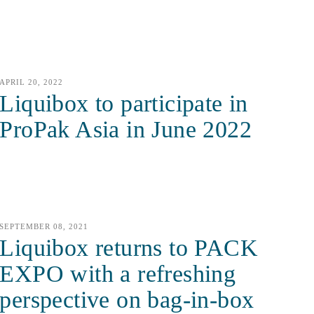
APRIL 20, 2022
Liquibox to participate in
ProPak Asia in June 2022
SEPTEMBER 08, 2021
Liquibox returns to PACK
EXPO with a refreshing
perspective on bag-in-box