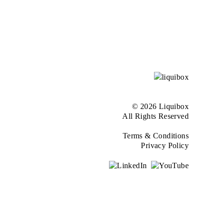
© 2026 Liquibox
All Rights Reserved
Terms & Conditions
Privacy Policy