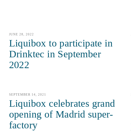
JUNE 28, 2022
Liquibox to participate in
Drinktec in September
2022
SEPTEMBER 14, 2021
Liquibox celebrates grand
opening of Madrid super-
factory