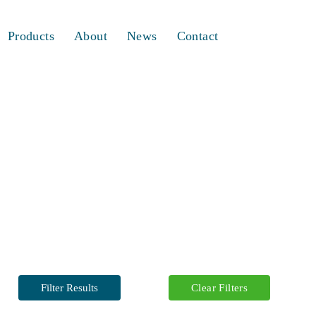
Products
About
News
Contact
Filter Results
Clear Filters