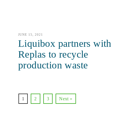
JUNE 15, 2021
Liquibox partners with
Replas to recycle
production waste
1
2
3
Next »
Let’s