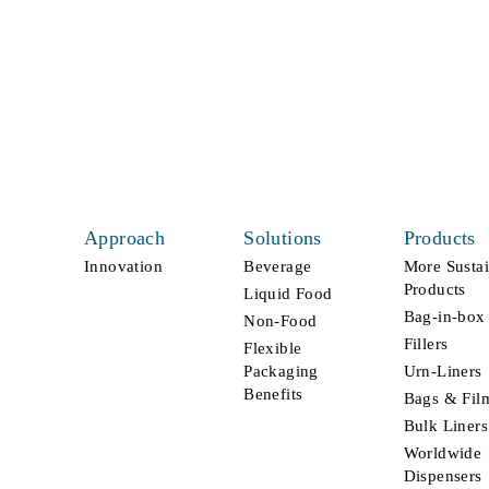
connect
From greater sustainability to higher
performance, we’re here to deliver what
your business needs most.
Approach
Solutions
Products
Innovation
Beverage
More Susta
Products
Liquid Food
Bag-in-box
Non-Food
Fillers
Flexible
Packaging
Urn-Liners
Benefits
Bags & Fil
Bulk Liners
Worldwide
Dispensers