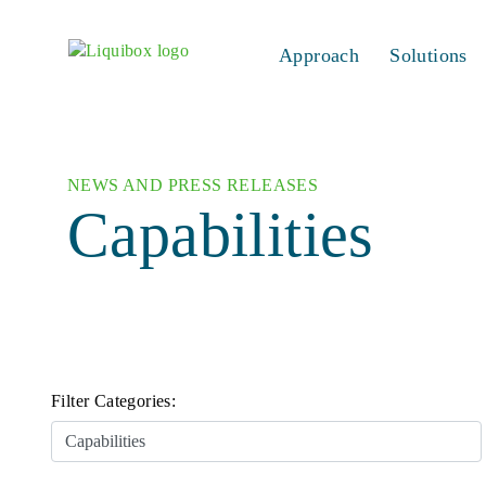
Skip to content
Approach
Solutions
NEWS AND PRESS RELEASES
Capabilities
Filter Categories: