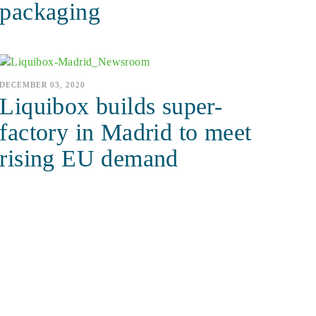
packaging
DECEMBER 03, 2020
Liquibox builds super-
factory in Madrid to meet
rising EU demand