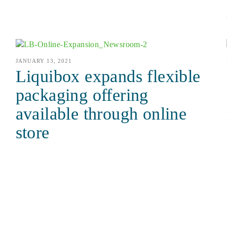
JANUARY 13, 2021
Liquibox expands flexible
packaging offering
available through online
store