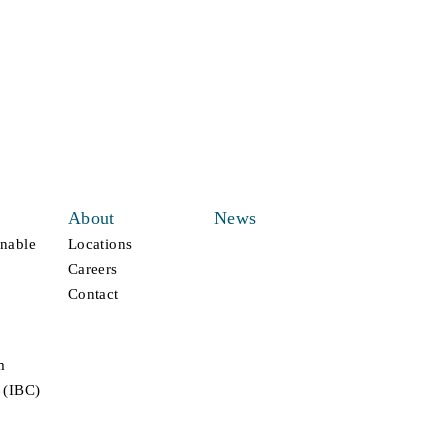
About
News
inable
Locations
Careers
Contact
m
 (IBC)