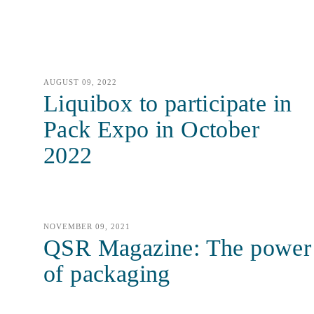
AUGUST 09, 2022
Liquibox to participate in
Pack Expo in October
2022
NOVEMBER 09, 2021
QSR Magazine: The power
of packaging