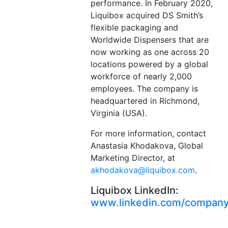
performance. In February 2020,
Liquibox acquired DS Smith’s
flexible packaging and
Worldwide Dispensers that are
now working as one across 20
locations powered by a global
workforce of nearly 2,000
employees. The company is
headquartered in Richmond,
Virginia (USA).
For more information, contact
Anastasia Khodakova, Global
Marketing Director, at
akhodakova@liquibox.com
.
Liquibox LinkedIn:
www.linkedin.com/company/