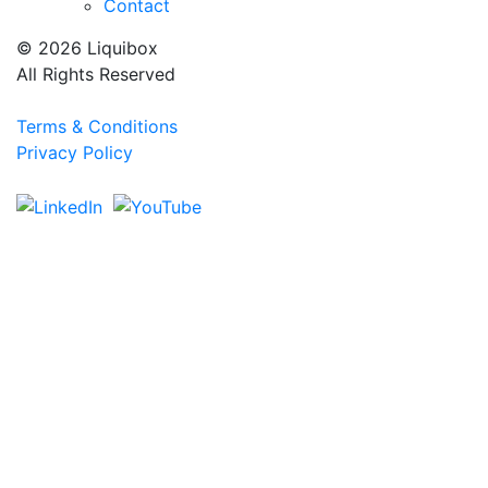
Contact
© 2026 Liquibox
All Rights Reserved
Terms & Conditions
Privacy Policy