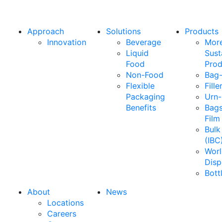
Approach
Solutions
Products
Innovation
Beverage
Mor
Liquid
Sust
Food
Prod
Non-Food
Bag-
Flexible
Fille
Packaging
Urn-
Benefits
Bags
Film
Bulk
(IBC
Wor
Disp
Bott
About
News
Locations
Careers