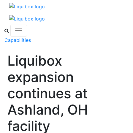
Skip to content
Capabilities
Liquibox
expansion
continues at
Ashland, OH
facility