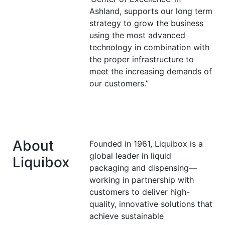
Ashland, supports our long term
strategy to grow the business
using the most advanced
technology in combination with
the proper infrastructure to
meet the increasing demands of
our customers.”
About
Founded in 1961, Liquibox is a
global leader in liquid
Liquibox
packaging and dispensing—
working in partnership with
customers to deliver high-
quality, innovative solutions that
achieve sustainable