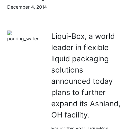
December 4, 2014
Liqui-Box, a world
leader in flexible
liquid packaging
solutions
announced today
plans to further
expand its Ashland,
OH facility.
Earlier this year, Liqui-Box