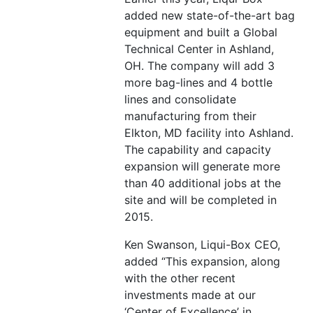
added new state-of-the-art bag
equipment and built a Global
Technical Center in Ashland,
OH. The company will add 3
more bag-lines and 4 bottle
lines and consolidate
manufacturing from their
Elkton, MD facility into Ashland.
The capability and capacity
expansion will generate more
than 40 additional jobs at the
site and will be completed in
2015.
Ken Swanson, Liqui-Box CEO,
added “This expansion, along
with the other recent
investments made at our
‘Center of Excellence’ in