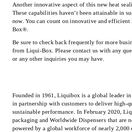
Another innovative aspect of this new heat seal
These capabilities haven’t been attainable in s
now. You can count on innovative and efficient
Box®.
Be sure to check back frequently for more bus
from Liqui-Box. Please contact us with any ques
or any other inquiries you may have.
Founded in 1961, Liquibox is a global leader 
in partnership with customers to deliver high-qu
sustainable performance. In February 2020, Liq
packaging and Worldwide Dispensers that are n
powered by a global workforce of nearly 2,000