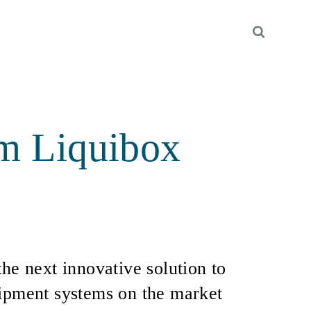
om Liquibox
the next innovative solution to
uipment systems on the market