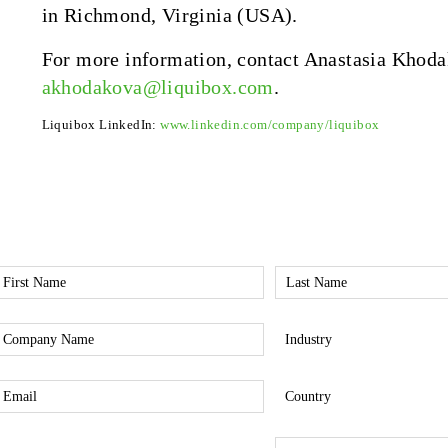
in Richmond, Virginia (USA).
For more information, contact Anastasia Khoda
akhodakova@liquibox.com
.
Liquibox LinkedIn:
www.linkedin.com/company/liquibox
irst
Last
Name
Name
*
*
Company
Industry
*
*
mail
Country
*
*
nterest
Phone