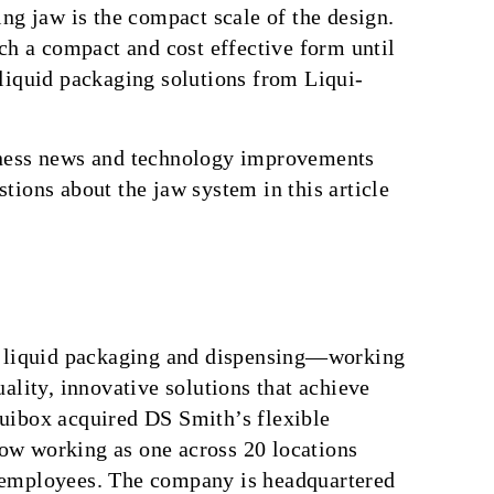
ing jaw is the compact scale of the design.
uch a compact and cost effective form until
 liquid packaging solutions from Liqui-
iness news and technology improvements
tions about the jaw system in this article
in liquid packaging and dispensing—working
ality, innovative solutions that achieve
uibox acquired DS Smith’s flexible
ow working as one across 20 locations
 employees. The company is headquartered