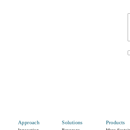
t
U
*
Approach
Solutions
Products