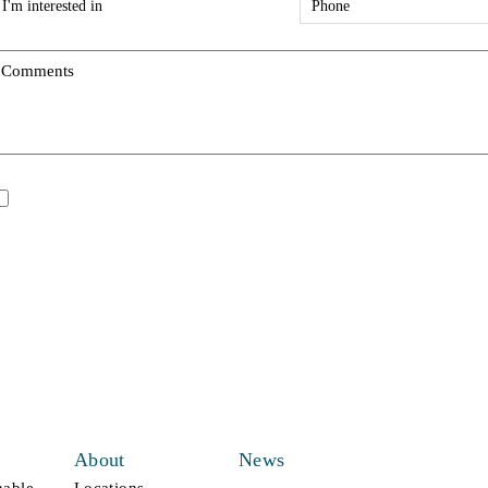
ype
*
*
Comments
*
pdates/Announcements.
I would like to receive updates and announcements.
All fields are mandatory
About
News