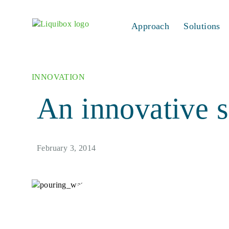
Skip to content
Approach
Solutions
INNOVATION
An innovative s
February 3, 2014