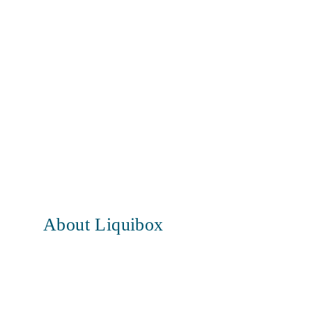
About Liquibox