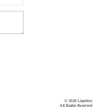
© 2026 Liquibox
All Rights Reserved