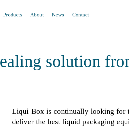
Products
About
News
Contact
ealing solution fr
Liqui-Box is continually looking for 
deliver the best liquid packaging eq