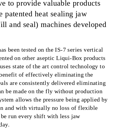
ve to provide valuable products
e patented heat sealing jaw
ill and seal) machines developed
s been tested on the IS-7 series vertical
ented on other aseptic Liqui-Box products
uses state of the art control technology to
benefit of effectively eliminating the
eals are consistently delivered eliminating
an be made on the fly without production
system allows the pressure being applied by
 and with virtually no loss of flexible
be run every shift with less jaw
day.