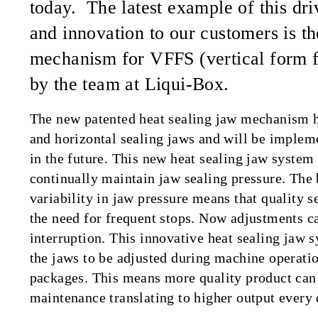
today. The latest example of this dri
and innovation to our customers is th
mechanism for VFFS (vertical form f
by the team at Liqui-Box.
The new patented heat sealing jaw mechanism ha
and horizontal sealing jaws and will be implem
in the future. This new heat sealing jaw system 
continually maintain jaw sealing pressure. The 
variability in jaw pressure means that quality s
the need for frequent stops. Now adjustments c
interruption. This innovative heat sealing jaw 
the jaws to be adjusted during machine operation
packages. This means more quality product can 
maintenance translating to higher output every 