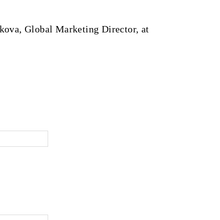
kova, Global Marketing Director, at