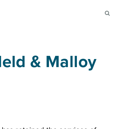
eld & Malloy