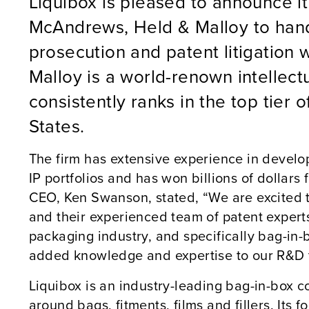
Liquibox is pleased to announce it
McAndrews, Held & Malloy to hand
prosecution and patent litigation
Malloy is a world-renown intellectu
consistently ranks in the top tier of
States.
The firm has extensive experience in deve
IP portfolios and has won billions of dollars f
CEO, Ken Swanson, stated, “We are excited 
and their experienced team of patent experts
packaging industry, and specifically bag-in-bo
added knowledge and expertise to our R&D t
Liquibox is an industry-leading bag-in-box co
around bags, fitments, films and fillers. Its 