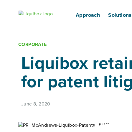
Skip to content
Approach
Solutions
CORPORATE
Liquibox reta
for patent lit
June 8, 2020