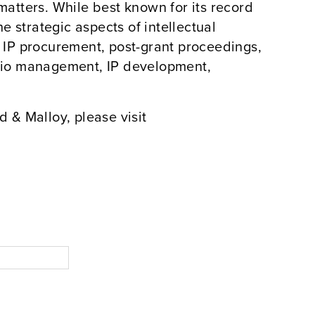
atters. While best known for its record
the strategic aspects of intellectual
in IP procurement, post-grant proceedings,
folio management, IP development,
 & Malloy, please visit