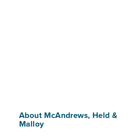
About McAndrews, Held &
Malloy