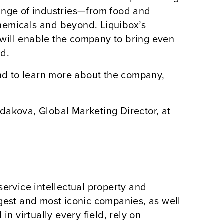
ange of industries—from food and
hemicals and beyond. Liquibox’s
will enable the company to bring even
rd.
and to learn more about the company,
dakova, Global Marketing Director, at
service intellectual property and
rgest and most iconic companies, as well
in virtually every field, rely on