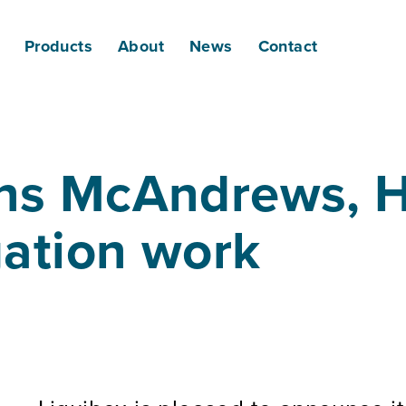
Products
About
News
Contact
ins McAndrews, H
igation work