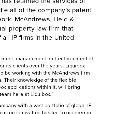
 has retained the services of
le all of the company’s patent
 work. McAndrews, Held &
al property law firm that
 all IP firms in the United
lopment, management and enforcement of
or its clients over the years. Liquibox
to be working with the McAndrews firm
. Their knowledge of the flexible
x applications within it, will bring
eam here at Liquibox.”
mpany with a vast portfolio of global IP
focus on innovation has led to pioneering