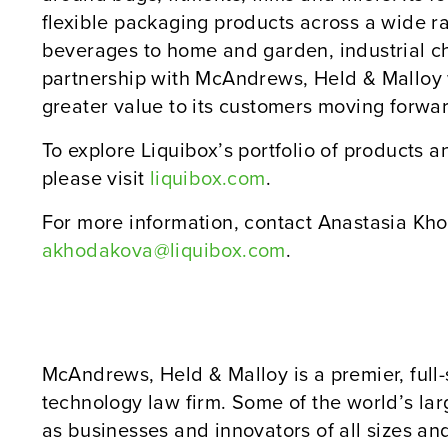
flexible packaging products across a wide r
beverages to home and garden, industrial c
partnership with McAndrews, Held & Malloy 
greater value to its customers moving forwa
To explore Liquibox’s portfolio of products 
please visit
liquibox.com
.
For more information, contact Anastasia Kho
akhodakova@liquibox.com
.
McAndrews, Held & Malloy is a premier, full-
technology law firm. Some of the world’s la
as businesses and innovators of all sizes and 