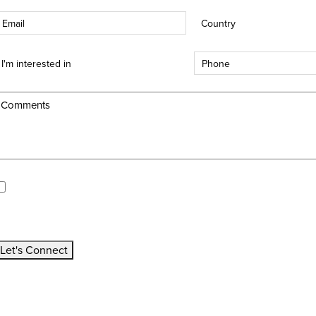
mail
Country
*
*
nterest
Phone
*
ype
*
Comments
*
pdates/Announcements.
I would like to receive updates and announcements.
All fields are mandatory
Let's Connect