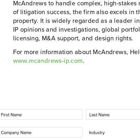
McAndrews to handle complex, high-stakes m
of litigation success, the firm also excels in 
property. It is widely regarded as a leader 
IP opinions and investigations, global port
licensing, M&A support, and design rights.
For more information about McAndrews, Held
www.mcandrews-ip.com
.
irst
Last
Name
Name
*
*
Company
Industry
*
*