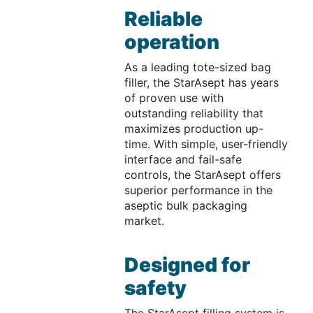
Reliable
operation
As a leading tote-sized bag
filler, the StarAsept has years
of proven use with
outstanding reliability that
maximizes production up-
time. With simple, user-friendly
interface and fail-safe
controls, the StarAsept offers
superior performance in the
aseptic bulk packaging
market.
Designed for
safety