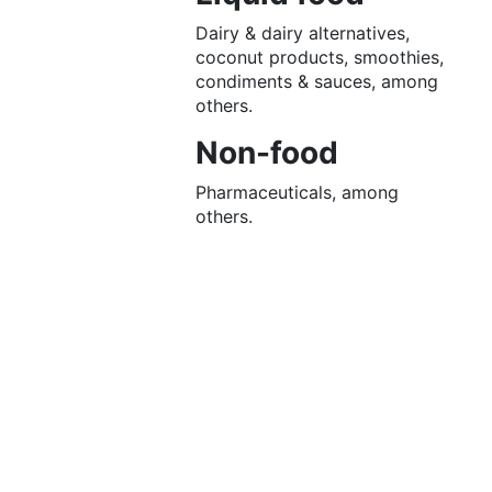
Dairy & dairy alternatives,
coconut products, smoothies,
condiments & sauces, among
others.
Non-food
Pharmaceuticals, among
others.
Let’s
connect
From
greater