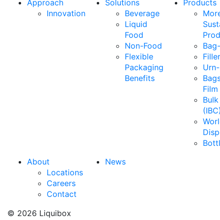
Approach
Solutions
Products
Innovation
Beverage
Mor
Liquid
Sust
Food
Prod
Non-Food
Bag-
Flexible
Fille
Packaging
Urn-
Benefits
Bags
Film
Bulk
(IBC
Wor
Disp
Bott
About
News
Locations
Careers
Contact
© 2026 Liquibox