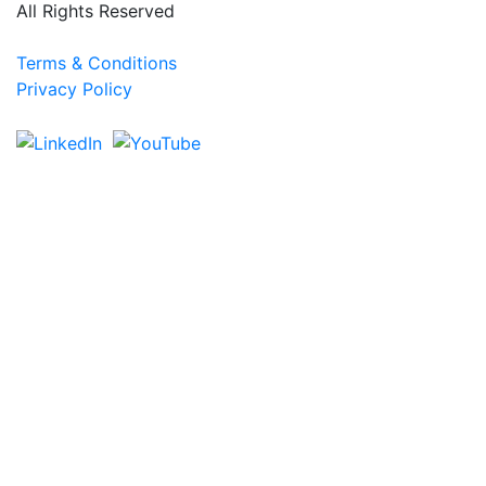
All Rights Reserved
Terms & Conditions
Privacy Policy