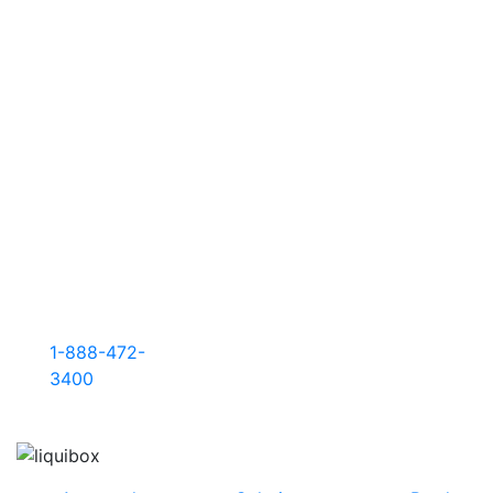
sustainability
to higher
performance,
we’re here
to deliver
what your
business
needs
most.
Filler sales
and
support: +
1-888-472-
3400