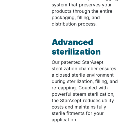
system that preserves your
products through the entire
packaging, filling, and
distribution process.
Advanced
sterilization
Our patented StarAsept
sterilization chamber ensures
a closed sterile environment
during sterilization, filling, and
re-capping. Coupled with
powerful steam sterilization,
the StarAsept reduces utility
costs and maintains fully
sterile fitments for your
application.