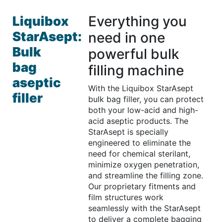
Everything you
Liquibox
StarAsept:
need in one
Bulk
powerful bulk
bag
filling machine
aseptic
With the Liquibox StarAsept
filler
bulk bag filler, you can protect
both your low-acid and high-
acid aseptic products. The
StarAsept is specially
engineered to eliminate the
need for chemical sterilant,
minimize oxygen penetration,
and streamline the filling zone.
Our proprietary fitments and
film structures work
seamlessly with the StarAsept
to deliver a complete bagging