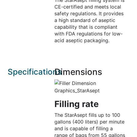
The StarAsept filling system is
CE-certified and meets local
safety regulations. It provides
a high standard of aseptic
capability that is compliant
with FDA regulations for low-
acid aseptic packaging.
Dimensions
Specifications
Filling rate
The StarAsept fills up to 100
gallons (400 liters) per minute
and is capable of filling a
range of bags from 55 gallons