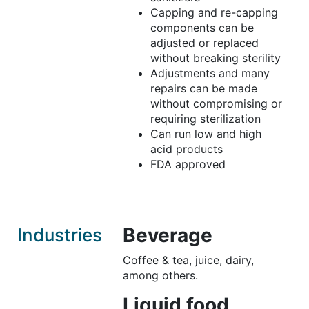
Capping and re-capping
components can be
adjusted or replaced
without breaking sterility
Adjustments and many
repairs can be made
without compromising or
requiring sterilization
Can run low and high
acid products
FDA approved
Beverage
Industries
Coffee & tea, juice, dairy,
among others.
Liquid food