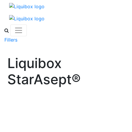
Skip to content
Fillers
Liquibox
StarAsept®