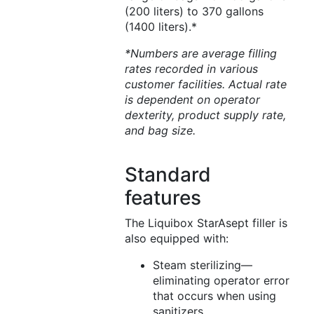
(200 liters) to 370 gallons
(1400 liters).*
*Numbers are average filling
rates recorded in various
customer facilities. Actual rate
is dependent on operator
dexterity, product supply rate,
and bag size.
Standard
features
The Liquibox StarAsept filler is
also equipped with:
Steam sterilizing—
eliminating operator error
that occurs when using
sanitizers