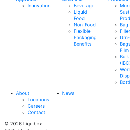
Innovation
Beverage
Mor
Liquid
Sust
Food
Prod
Non-Food
Bag-
Flexible
Fille
Packaging
Urn-
Benefits
Bags
Film
Bulk
(IBC
Wor
Disp
Bott
About
News
Locations
Careers
Contact
© 2026 Liquibox