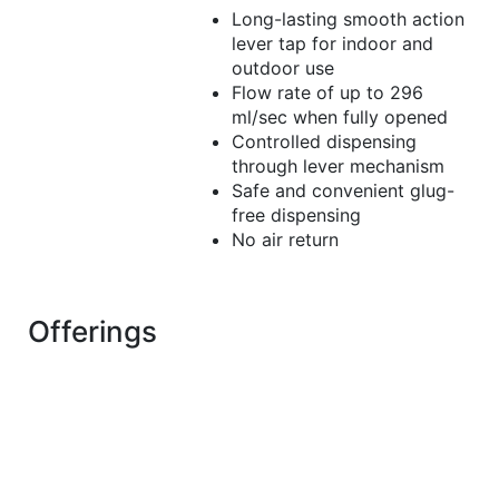
Long-lasting smooth action
lever tap for indoor and
outdoor use
Flow rate of up to 296
ml/sec when fully opened
Controlled dispensing
through lever mechanism
Safe and convenient glug-
free dispensing
No air return
Offerings