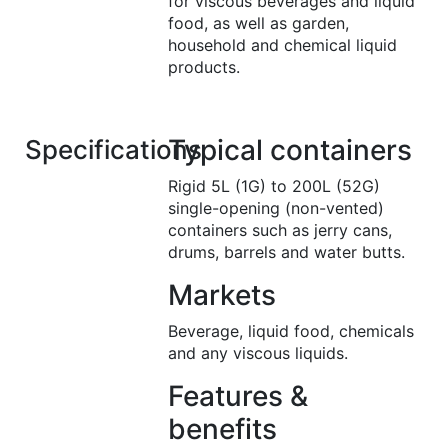
for viscous beverages and liquid
food, as well as garden,
household and chemical liquid
products.
Typical containers
Specifications
Rigid 5L (1G) to 200L (52G)
single-opening (non-vented)
containers such as jerry cans,
drums, barrels and water butts.
Markets
Beverage, liquid food, chemicals
and any viscous liquids.
Features &
benefits