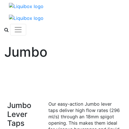
Skip to content
Jumbo
Jumbo
Our easy-action Jumbo lever
taps deliver high flow rates (296
Lever
ml/s) through an 18mm spigot
Taps
opening. This makes them ideal