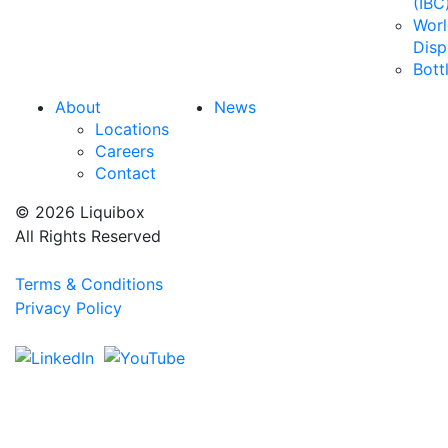
(IBC
Wor
Disp
Bott
About
News
Locations
Careers
Contact
© 2026 Liquibox
All Rights Reserved
Terms & Conditions
Privacy Policy