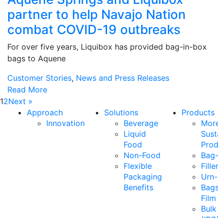
partner to help Navajo Nation
combat COVID-19 outbreaks
For over five years, Liquibox has provided bag-in-box
bags to Aquene
Customer Stories
,
News and Press Releases
Read More
1
2
Next »
Approach
Solutions
Products
Innovation
Beverage
Mor
Liquid
Sust
Food
Prod
Non-Food
Bag-
Flexible
Fille
Packaging
Urn-
Benefits
Bags
Film
Bulk