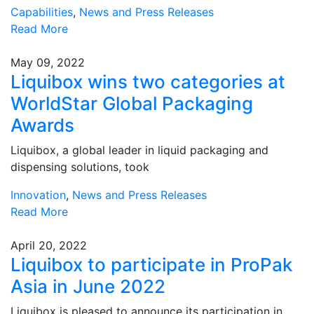
Capabilities
,
News and Press Releases
Read More
May 09, 2022
Liquibox wins two categories at
WorldStar Global Packaging
Awards
Liquibox, a global leader in liquid packaging and
dispensing solutions, took
Innovation
,
News and Press Releases
Read More
April 20, 2022
Liquibox to participate in ProPak
Asia in June 2022
Liquibox is pleased to announce its participation in