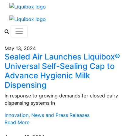
Skip to content
May 13, 2024
Sealed Air Launches Liquibox®
Universal Self-Sealing Cap to
Advance Hygienic Milk
Dispensing
In response to growing demands for closed dairy
dispensing systems in
Innovation
,
News and Press Releases
Read More