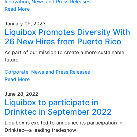
Innovation
,
News and Press Releases
Read More
January 09, 2023
Liquibox Promotes Diversity With
26 New Hires from Puerto Rico
As part of our mission to create a more sustainable
future
Corporate
,
News and Press Releases
Read More
June 28, 2022
Liquibox to participate in
Drinktec in September 2022
Liquibox is excited to announce its participation in
Drinktec—a leading tradeshow