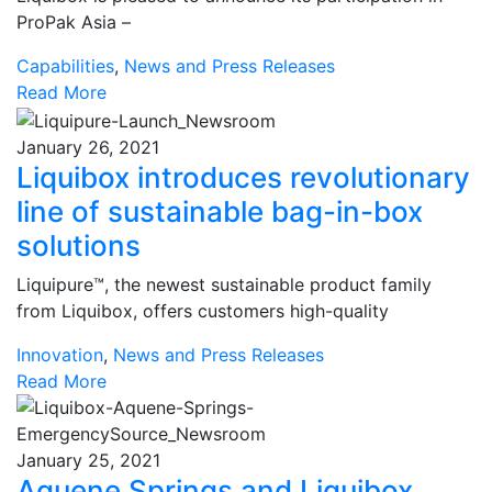
ProPak Asia –
Capabilities
,
News and Press Releases
Read More
January 26, 2021
Liquibox introduces revolutionary
line of sustainable bag-in-box
solutions
Liquipure™, the newest sustainable product family
from Liquibox, offers customers high-quality
Innovation
,
News and Press Releases
Read More
January 25, 2021
Aquene Springs and Liquibox