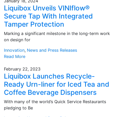
January 18, 2024
Liquibox Unveils VINIflow®
Secure Tap With Integrated
Tamper Protection
Marking a significant milestone in the long-term work
on design for
Innovation
,
News and Press Releases
Read More
February 22, 2023
Liquibox Launches Recycle-
Ready Urn-liner for Iced Tea and
Coffee Beverage Dispensers
With many of the world’s Quick Service Restaurants
pledging to Be