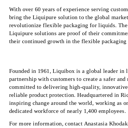
With over 60 years of experience serving custome
bring the Liquipure solution to the global market
revolutionize flexible packaging for liquids. Th
Liquipure solutions are proof of their commitment
their continued growth in the flexible packaging 
Founded in 1961, Liquibox is a global leader in
partnership with customers to create a safer and
committed to delivering high-quality, innovative
reliable product protection. Headquartered in R
inspiring change around the world, working as o
dedicated workforce of nearly 1,400 employees.
For more information, contact Anastasia Khodak