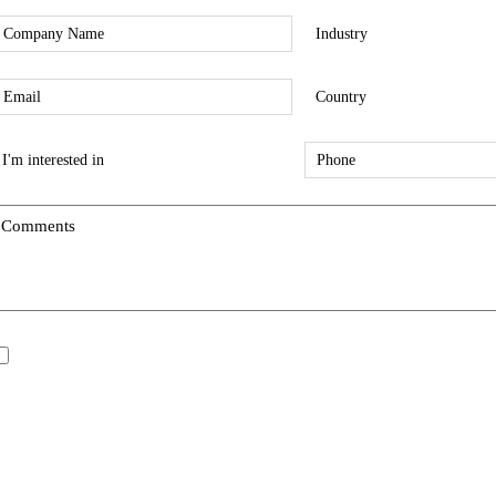
*
*
Company
Industry
*
*
mail
Country
*
*
nterest
Phone
ype
*
*
Comments
*
pdates/Announcements.
I would like to receive updates and announcements.
All fields are mandatory