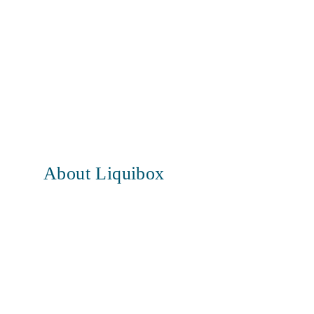
About Liquibox