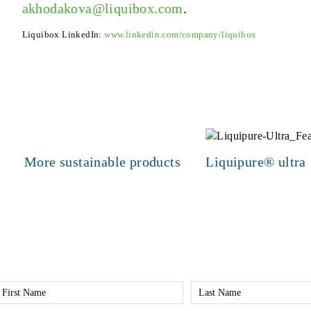
akhodakova@liquibox.com
.
Liquibox LinkedIn:
www.linkedin.com/company/liquibox
More sustainable products
Liquipure® ultra
irst
Last
Name
Name