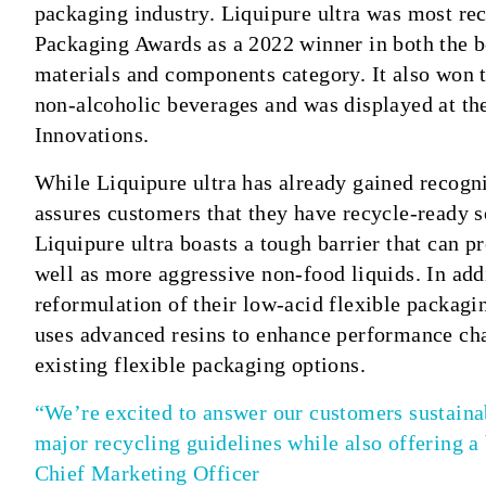
packaging industry. Liquipure ultra was most re
Packaging Awards as a 2022 winner in both the b
materials and components category. It also won 
non-alcoholic beverages and was displayed at 
Innovations.
While Liquipure ultra has already gained recogn
assures customers that they have recycle-ready so
Liquipure ultra boasts a tough barrier that can p
well as more aggressive non-food liquids. In addi
reformulation of their low-acid flexible packagi
uses advanced resins to enhance performance char
existing flexible packaging options.
“We’re excited to answer our customers sustainab
major recycling guidelines while also offering a
Chief Marketing Officer