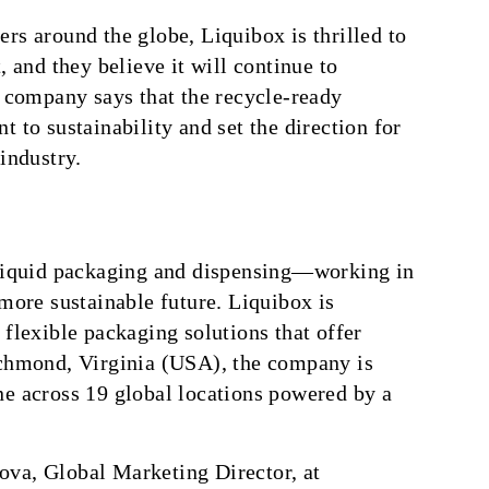
rs around the globe, Liquibox is thrilled to
, and they believe it will continue to
e company says that the recycle-ready
 to sustainability and set the direction for
industry.
 liquid packaging and dispensing—working in
 more sustainable future. Liquibox is
 flexible packaging solutions that offer
ichmond, Virginia (USA), the company is
ne across 19 global locations powered by a
ova, Global Marketing Director, at