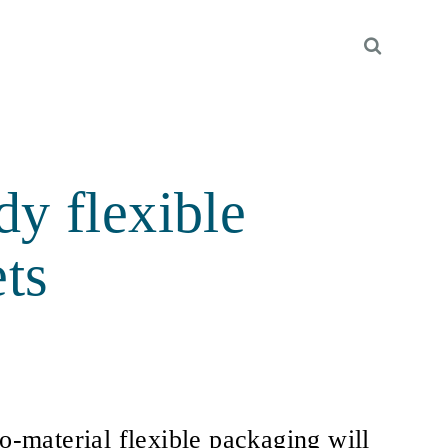
y flexible
ts
material flexible packaging will