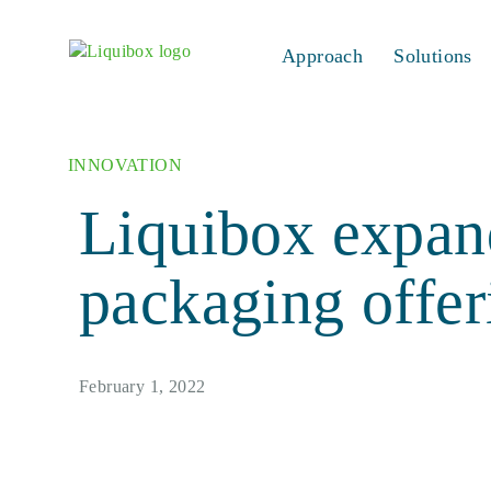
Skip to content
Approach
Solutions
INNOVATION
Liquibox expand
packaging offer
February 1, 2022