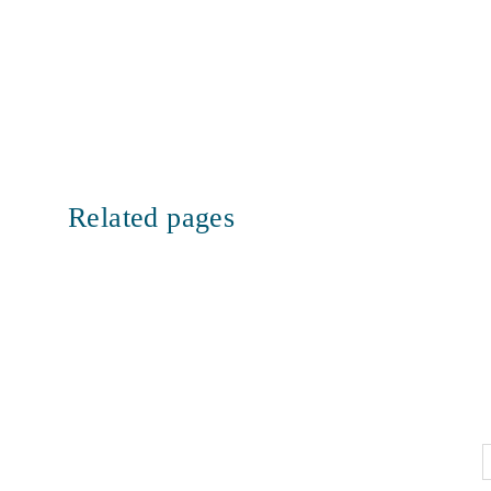
Related pages
Let’s
F
connect