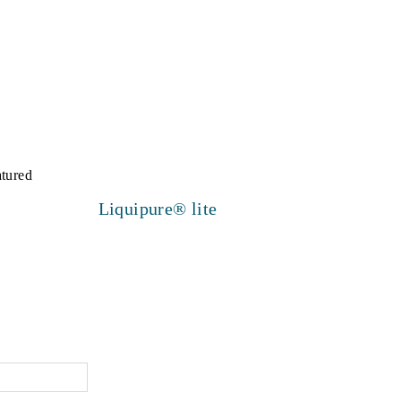
Liquipure® lite