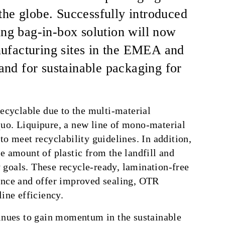
the globe. Successfully introduced
ing bag-in-box solution will now
ufacturing sites in the EMEA and
nd for sustainable packaging for
recyclable due to the multi-material
uo. Liquipure, a new line of mono-material
o meet recyclability guidelines. In addition,
e amount of plastic from the landfill and
goals. These recycle-ready, lamination-free
ance and offer improved sealing, OTR
ine efficiency.
tinues to gain momentum in the sustainable