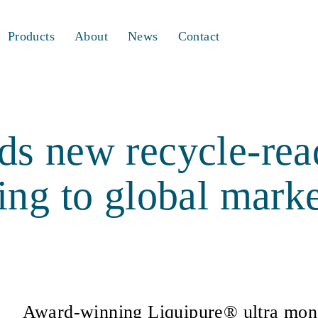
Products
About
News
Contact
s new recycle-read
ing to global marke
Award-winning Liquipure® ultra mono-