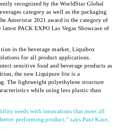
cently recognized by the WorldStar Global
everages category as well as the packaging
the Ameristar 2021 award in the category of
the latest PACK EXPO Las Vegas Showcase of
ition in the beverage market, Liquibox
lutions for all product applications.
rotect sensitive food and beverage products as
tion, the new Liquipure lite is a
ng. The lightweight polyethylene structure
acteristics while using less plastic than
ility needs with innovations that meet all
 better performing product,” says Paul Kase,