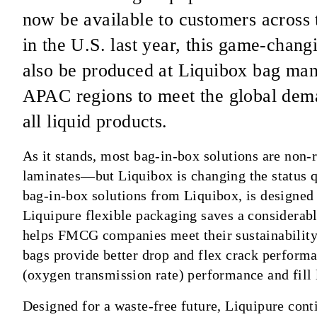
now be available to customers across 
in the U.S. last year, this game-chang
also be produced at Liquibox bag man
APAC regions to meet the global dema
all liquid products.
As it stands, most bag-in-box solutions are non-
laminates—but Liquibox is changing the status q
bag-in-box solutions from Liquibox, is designed t
Liquipure flexible packaging saves a considerabl
helps FMCG companies meet their sustainability 
bags provide better drop and flex crack perform
(oxygen transmission rate) performance and fill l
Designed for a waste-free future, Liquipure con