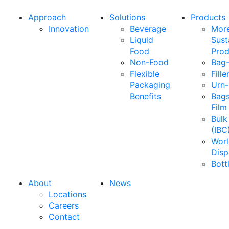
Approach
Solutions
Products
Innovation
Beverage
Mor
Liquid
Sust
Food
Prod
Non-Food
Bag-
Flexible
Fille
Packaging
Urn-
Benefits
Bags
Film
Bulk
(IBC
Wor
Disp
Bott
About
News
Locations
Careers
Contact