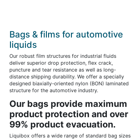
Bags & films for automotive
liquids
Our robust film structures for industrial fluids
deliver superior drop protection, flex crack,
puncture and tear resistance as well as long-
distance shipping durability. We offer a specially
designed biaxially-oriented nylon (BON) laminated
structure for the automotive industry.
Our bags provide maximum
product protection and over
99% product evacuation.
Liquibox offers a wide range of standard bag sizes