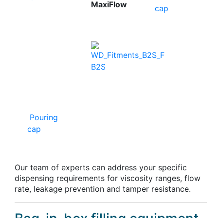
MaxiFlow
cap
B2S
Pouring
cap
Our team of experts can address your specific
dispensing requirements for viscosity ranges, flow
rate, leakage prevention and tamper resistance.