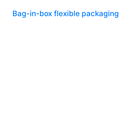
Bag-in-box flexible packaging
Let’s
connect
From greater sustainability to higher
performance, we’re here to deliver what
your business needs most.