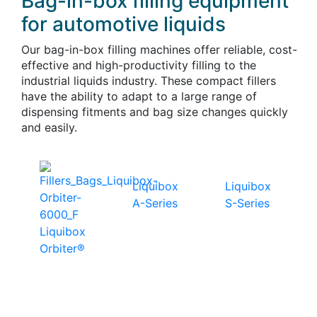
Bag-in-box filling equipment
for automotive liquids
Our bag-in-box filling machines offer reliable, cost-
effective and high-productivity filling to the
industrial liquids industry. These compact fillers
have the ability to adapt to a large range of
dispensing fitments and bag size changes quickly
and easily.
Liquibox
Liquibox
A-Series
S-Series
Liquibox
Orbiter®