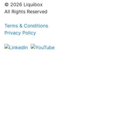
© 2026 Liquibox
All Rights Reserved
Terms & Conditions
Privacy Policy