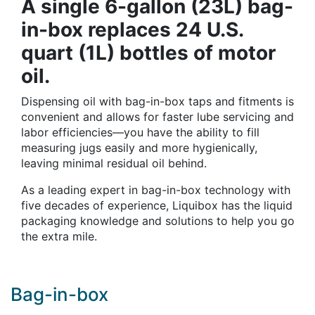
A single 6-gallon (23L) bag-
in-box replaces 24 U.S.
quart (1L) bottles of motor
oil.
Dispensing oil with bag-in-box taps and fitments is
convenient and allows for faster lube servicing and
labor efficiencies—you have the ability to fill
measuring jugs easily and more hygienically,
leaving minimal residual oil behind.
As a leading expert in bag-in-box technology with
five decades of experience, Liquibox has the liquid
packaging knowledge and solutions to help you go
the extra mile.
Bag-in-box