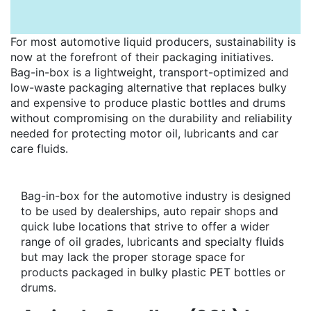
For most automotive liquid producers, sustainability is
now at the forefront of their packaging initiatives.
Bag-in-box is a lightweight, transport-optimized and
low-waste packaging alternative that replaces bulky
and expensive to produce plastic bottles and drums
without compromising on the durability and reliability
needed for protecting motor oil, lubricants and car
care fluids.
Bag-in-box for the automotive industry is designed
to be used by dealerships, auto repair shops and
quick lube locations that strive to offer a wider
range of oil grades, lubricants and specialty fluids
but may lack the proper storage space for
products packaged in bulky plastic PET bottles or
drums.