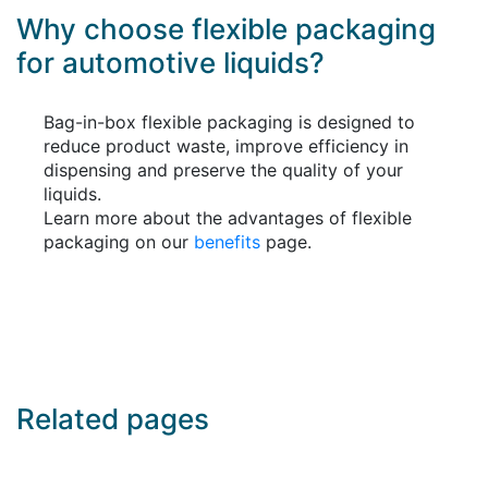
Why choose flexible packaging
for automotive liquids?
Bag-in-box flexible packaging is designed to
reduce product waste, improve efficiency in
dispensing and preserve the quality of your
liquids.
Learn more about the advantages of flexible
packaging on our
benefits
page.
Related pages