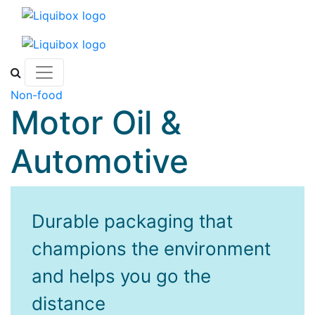
Skip to content
Non-food
Motor Oil &
Automotive
Durable packaging that
champions the environment
and helps you go the
distance