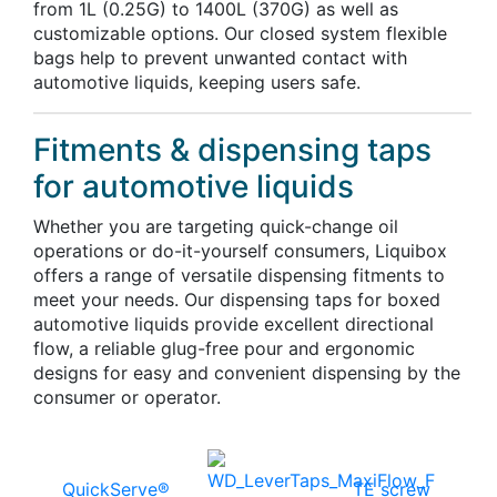
from 1L (0.25G) to 1400L (370G) as well as
customizable options. Our closed system flexible
bags help to prevent unwanted contact with
automotive liquids, keeping users safe.
Fitments & dispensing taps
for automotive liquids
Whether you are targeting quick-change oil
operations or do-it-yourself consumers, Liquibox
offers a range of versatile dispensing fitments to
meet your needs. Our dispensing taps for boxed
automotive liquids provide excellent directional
flow, a reliable glug-free pour and ergonomic
designs for easy and convenient dispensing by the
consumer or operator.
QuickServe®
TE screw