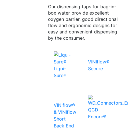
Our dispensing taps for bag-in-
box water provide excellent
oxygen barrier, good directional
flow and ergonomic designs for
easy and convenient dispensing
by the consumer.
VINIflow®
Liqui-
Secure
Sure®
VINIflow®
QCD
& VINIflow
Encore®
Short
Back End