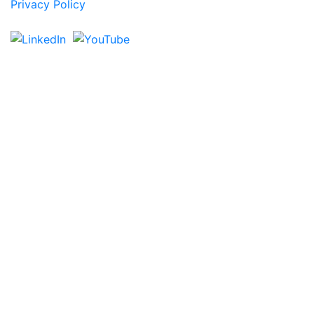
Privacy Policy