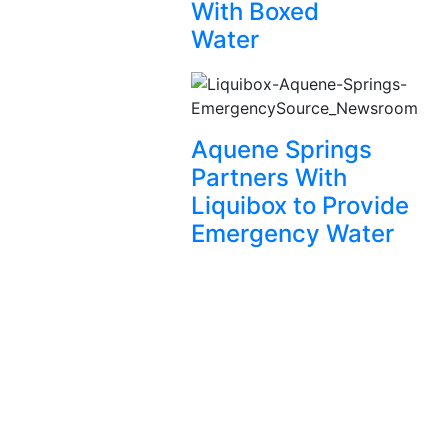
With Boxed
Water
Aquene Springs
Partners With
Liquibox to Provide
Emergency Water
Let’s
connect