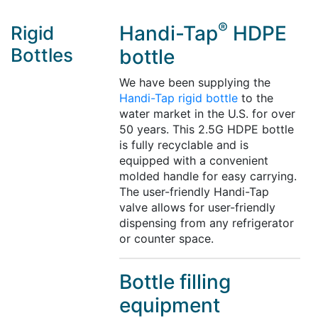
®
Handi-Tap
HDPE
Rigid
Bottles
bottle
We have been supplying the
Handi-Tap rigid bottle
to the
water market in the U.S. for over
50 years. This 2.5G HDPE bottle
is fully recyclable and is
equipped with a convenient
molded handle for easy carrying.
The user-friendly Handi-Tap
valve allows for user-friendly
dispensing from any refrigerator
or counter space.
Bottle filling
equipment