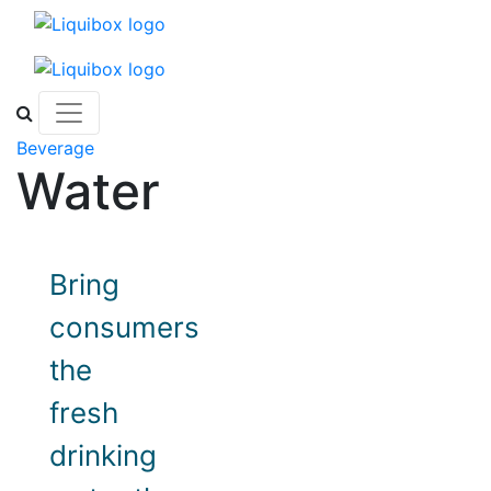
Skip to content
Beverage
Water
Bring
consumers
the
fresh
drinking