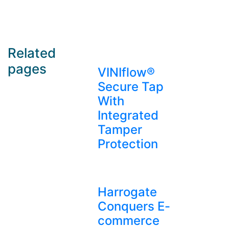
Related
pages
VINIflow®
Secure Tap
With
Integrated
Tamper
Protection
Harrogate
Conquers E-
commerce