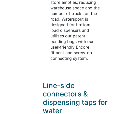
store empties, reducing
warehouse space and the
number of trucks on the
road. Waterspout is
designed for bottom-
load dispensers and
utilizes our patent-
pending bags with our
user-friendly Encore
fitment and screw-on
connecting system.
Line-side
connectors &
dispensing taps for
water