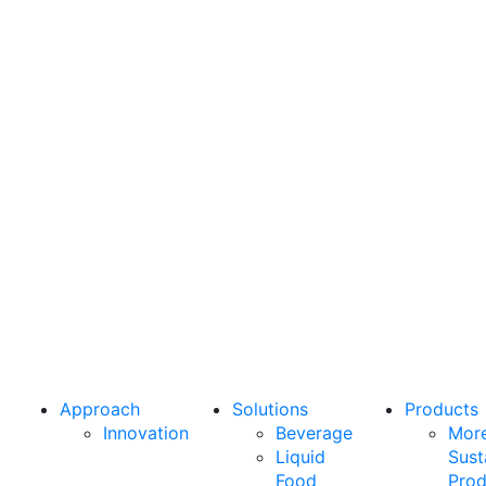
From
greater
sustainability
to higher
performance,
we’re here
to deliver
what your
business
needs
most.
Approach
Solutions
Products
Innovation
Beverage
Mor
Liquid
Sust
Food
Prod