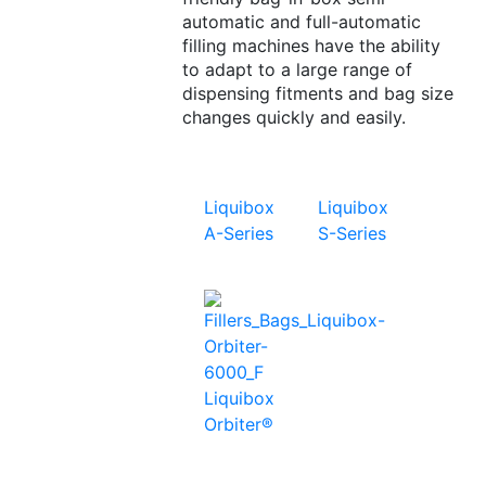
automatic and full-automatic
filling machines have the ability
to adapt to a large range of
dispensing fitments and bag size
changes quickly and easily.
Liquibox
Liquibox
A-Series
S-Series
Liquibox
Orbiter®