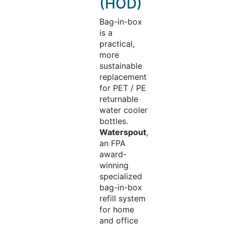
(HOD)
Bag-in-box
is a
practical,
more
sustainable
replacement
for PET / PE
returnable
water cooler
bottles.
Waterspout
,
an FPA
award-
winning
specialized
bag-in-box
refill system
for home
and office