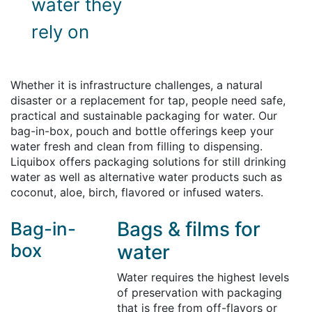
water they
rely on
Whether it is infrastructure challenges, a natural
disaster or a replacement for tap, people need safe,
practical and sustainable packaging for water. Our
bag-in-box, pouch and bottle offerings keep your
water fresh and clean from filling to dispensing.
Liquibox offers packaging solutions for still drinking
water as well as alternative water products such as
coconut, aloe, birch, flavored or infused waters.
Bags & films for
Bag-in-
box
water
Water requires the highest levels
of preservation with packaging
that is free from off-flavors or