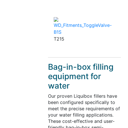
T215
Bag-in-box filling
equipment for
water
Our proven Liquibox fillers have
been configured specifically to
meet the precise requirements of
your water filling applications.
These cost-effective and user-
friendly bag-in-box semi-