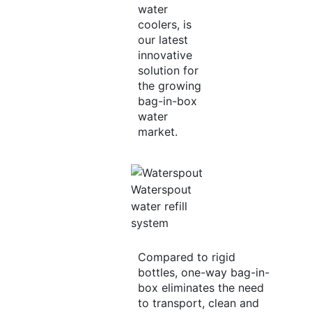
water
coolers, is
our latest
innovative
solution for
the growing
bag-in-box
water
market.
Waterspout
water refill
system
Compared to rigid
bottles, one-way bag-in-
box eliminates the need
to transport, clean and