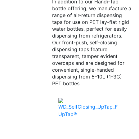
In addition to our Handi-Tap
bottle offering, we manufacture a
range of air-return dispensing
taps for use on PET lay-flat rigid
water bottles, perfect for easily
dispensing from refrigerators.
Our front-push, self-closing
dispensing taps feature
transparent, tamper evident
overcaps and are designed for
convenient, single-handed
dispensing from 5–10L (1–3G)
PET bottles.
UpTap®