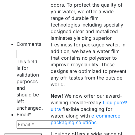
odors. To protect the quality of
your water, we offer a wide
range of durable film
technologies including specially
designed clear and metalized
laminates yielding superior
Comments
freshness for packaged water. In
addition, we have a water film
that contains no polyester to
This field
improve recyclability. These
is for
designs are optimized to prevent
validation
any off-tastes from the outside
purposes
world.
and
should be
New!
We now offer our award-
left
winning recycle-ready
Liquipure®
unchanged.
ultra
flexible packaging for
Email
*
water, along with
e-commerce
packaging solutions
.
Liquibox offers a wide range of