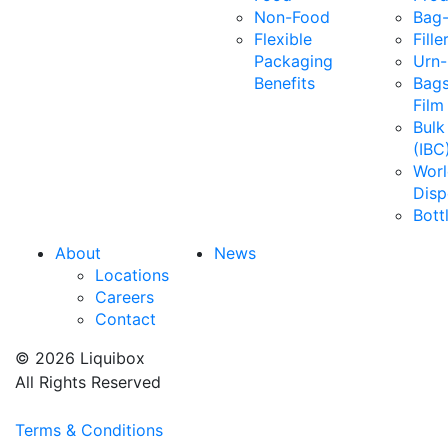
Non-Food
Bag-
Flexible
Fille
Packaging
Urn-
Benefits
Bags
Film
Bulk
(IBC
Wor
Disp
Bott
About
News
Locations
Careers
Contact
© 2026 Liquibox
All Rights Reserved
Terms & Conditions