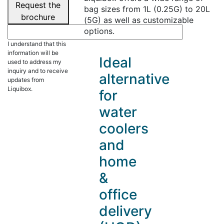
Request the
bag sizes from 1L (0.25G) to 20L
brochure
(5G) as well as customizable
options.
I understand that this
information will be
Ideal
used to address my
inquiry and to receive
alternative
updates from
Liquibox.
for
water
coolers
and
home
&
office
delivery