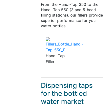
From the Handi-Tap 350 to the
Handi-Tap 550 (3 and 5-head
filling stations), our fillers provide
superior performance for your
water bottles.
Handi-Tap
Filler
Dispensing taps
for the bottled
water market